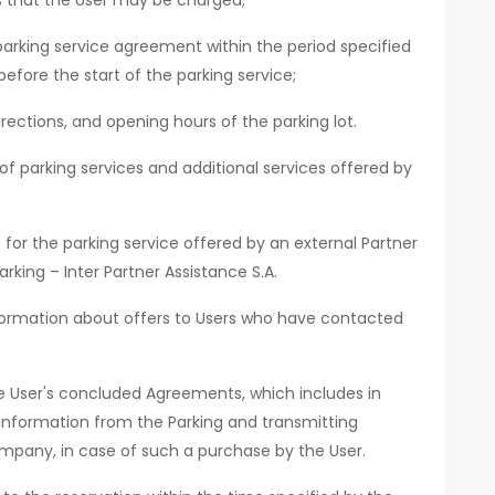
ts that the User may be charged;
parking service agreement within the period specified
before the start of the parking service;
rections, and opening hours of the parking lot.
f parking services and additional services offered by
for the parking service offered by an external Partner
rking – Inter Partner Assistance S.A.
nformation about offers to Users who have contacted
he User's concluded Agreements, which includes in
 information from the Parking and transmitting
mpany, in case of such a purchase by the User.