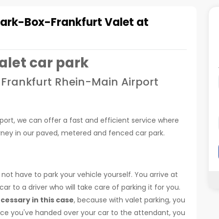
Park-Box-Frankfurt Valet at
alet car park
 Frankfurt Rhein-Main Airport
rport, we can offer a fast and efficient service where
ourney in our paved, metered and fenced car park.
not have to park your vehicle yourself. You arrive at
r to a driver who will take care of parking it for you.
ecessary in this case
, because with valet parking, you
Once you've handed over your car to the attendant, you