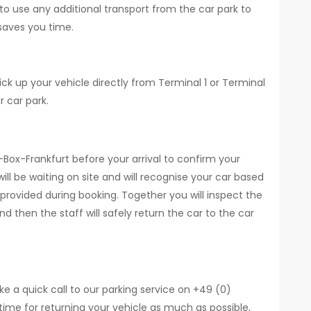
 to use any additional transport from the car park to
saves you time.
ick up your vehicle directly from Terminal 1 or Terminal
r car park.
k-Box-Frankfurt before your arrival to confirm your
ill be waiting on site and will recognise your car based
provided during booking. Together you will inspect the
 then the staff will safely return the car to the car
ke a quick call to our parking service on +49 (0)
time for returning your vehicle as much as possible,