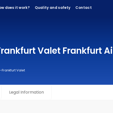
ow does it work?
Quality and safety
Contact
ankfurt Valet Frankfurt Ai
-Frankfurt Valet
Legal Information