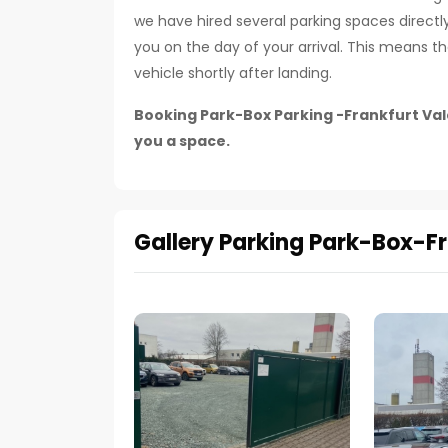
we have hired several parking spaces directly 
you on the day of your arrival. This means 
vehicle shortly after landing.
Booking Park-Box Parking -Frankfurt Vale
you a space.
Gallery Parking Park-Box-Fr