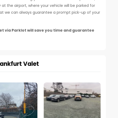
at the airport, where your vehicle will be parked for
that we can always guarantee a prompt pick-up of your
t via Parklot will save you time and guarantee
ankfurt Valet