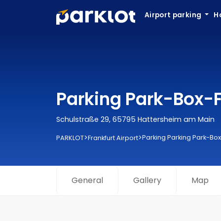
Airport parking
H
Parking Park-Box-Fr
Schulstraße 29, 65795 Hattersheim am Main
>
>
Parking Parking Park-Box
PARKLOT
Frankfurt Airport
General
Gallery
Map