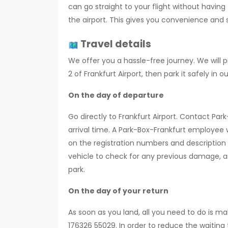
can go straight to your flight without having
the airport. This gives you convenience and 
Travel details
We offer you a hassle-free journey. We will p
2 of Frankfurt Airport, then park it safely in ou
On the day of departure
Go directly to Frankfurt Airport. Contact Par
arrival time. A Park-Box-Frankfurt employee w
on the registration numbers and description 
vehicle to check for any previous damage, and
park.
On the day of your return
As soon as you land, all you need to do is ma
176326 55029. In order to reduce the waiting 