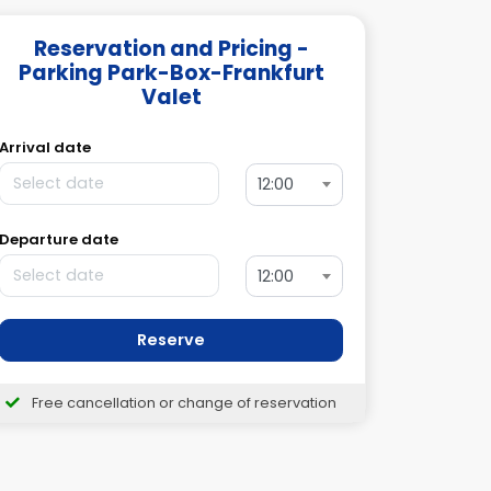
Reservation and Pricing -
Parking Park-Box-Frankfurt
Valet
Arrival date
12:00
Departure date
12:00
Reserve
Free cancellation or change of reservation