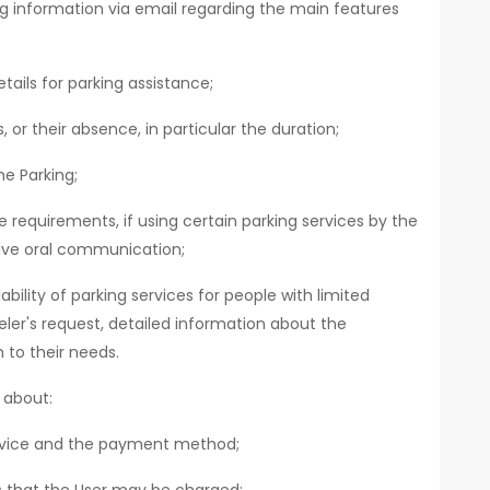
ing information via email regarding the main features
tails for parking assistance;
 or their absence, in particular the duration;
e Parking;
requirements, if using certain parking services by the
ive oral communication;
bility of parking services for people with limited
eler's request, detailed information about the
 to their needs.
 about:
ervice and the payment method;