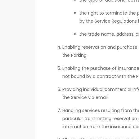
the type of additional cos
the right to terminate the 
by the Service Regulations 
the trade name, address, di
Enabling reservation and purchase o
the Parking.
Enabling the purchase of insurance 
not bound by a contract with the Pa
Providing individual commercial i
the Service via email.
Handling services resulting from t
particular transmitting reservation
information from the insurance co