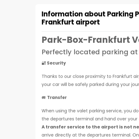
Information about Parking 
Frankfurt airport
Park-Box-Frankfurt V
Perfectly located parking at
🔐
Security
Thanks to our close proximity to Frankfurt ai
your car will be safely parked during your j
🚐
Transfer
When using the valet parking service, you do 
the departures terminal and hand over your ca
A transfer service to the airport is not n
arrive directly at the departures terminal. 