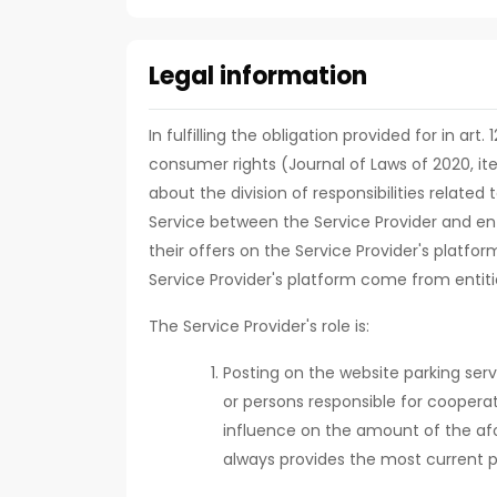
Legal information
In fulfilling the obligation provided for in art
consumer rights (Journal of Laws of 2020, it
about the division of responsibilities relate
Service between the Service Provider and ent
their offers on the Service Provider's platfor
Service Provider's platform come from entiti
The Service Provider's role is:
Posting on the website parking serv
or persons responsible for cooperat
influence on the amount of the af
always provides the most current p