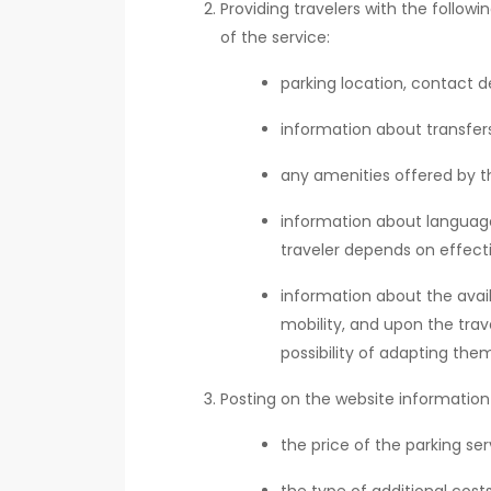
Providing travelers with the follow
of the service:
parking location, contact de
information about transfers,
any amenities offered by th
information about language 
traveler depends on effect
information about the availa
mobility, and upon the trav
possibility of adapting them
Posting on the website information
the price of the parking s