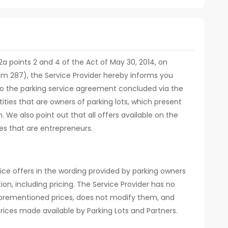
. 12a points 2 and 4 of the Act of May 30, 2014, on
em 287), the Service Provider hereby informs you
d to the parking service agreement concluded via the
ities that are owners of parking lots, which present
m. We also point out that all offers available on the
es that are entrepreneurs.
ice offers in the wording provided by parking owners
ion, including pricing. The Service Provider has no
orementioned prices, does not modify them, and
rices made available by Parking Lots and Partners.