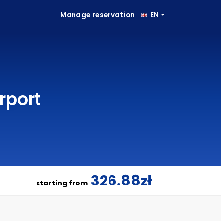
Manage reservation
EN
rport
326.88zł
starting from