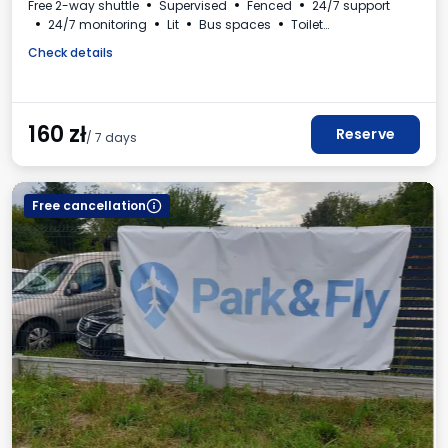
Free 2-way shuttle
Supervised
Fenced
24/7 support
24/7 monitoring
Lit
Bus spaces
Toilet
Beverages available
VAT invoice
Check details
160
zł
Reserve
/ 7 days
Free cancellation