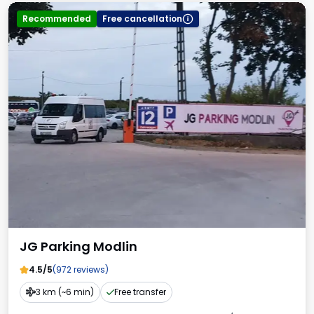
Recommended
Free cancellation
JG Parking Modlin
4.5/5
(972 reviews)
3 km (~6 min)
Free transfer