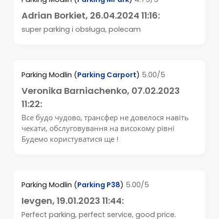
Adrian Borkiet
, 26.04.2024 11:16:
super parking i obsługa, polecam
Parking Modlin
(
Parking Carport
)
5.00/5
Veronika Barniachenko
, 07.02.2023
11:22:
Все будо чудово, трансфер не довелося навіть
чекати, обслуговування на високому рівні
Будемо користуватися ще !
Parking Modlin
(
Parking P38
)
5.00/5
Ievgen
, 19.01.2023 11:44:
Perfect parking, perfect service, good price.