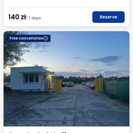
140
zł
Reserve
/ 7 days
Free cancellation