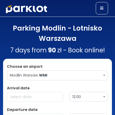
Parking Modlin - Lotnisko
Warszawa
7 days from
90
zł - Book online!
Choose an airport
Modlin Warsaw
WMI
Arrival date
12:00
Departure date