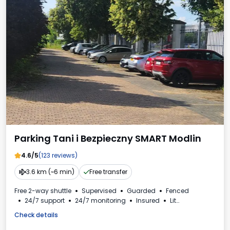
Parking Tani i Bezpieczny SMART Modlin
4.6/5
(123 reviews)
3.6 km (~6 min)
Free transfer
Free 2-way shuttle
Supervised
Guarded
Fenced
24/7 support
24/7 monitoring
Insured
Lit
For passenger cars
VAT invoice
Check details