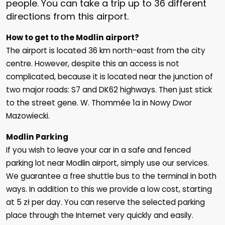
people. You can take a trip up to 36 different
directions from this airport.
How to get to the Modlin airport?
The airport is located 36 km north-east from the city
centre. However, despite this an access is not
complicated, because it is located near the junction of
two major roads: S7 and DK62 highways. Then just stick
to the street gene. W. Thommée 1a in Nowy Dwor
Mazowiecki.
Modlin Parking
If you wish to leave your car in a safe and fenced
parking lot near Modlin airport, simply use our services.
We guarantee a free shuttle bus to the terminal in both
ways. In addition to this we provide a low cost, starting
at 5 zł per day. You can reserve the selected parking
place through the Internet very quickly and easily.