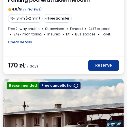
4.8/5
(77 reviews)
1.8 km (~2 min)
Free transfer
Free 2-way shuttle
Supervised
Fenced
24/7 support
24/7 monitoring
Insured
Lit
Bus spaces
Toilet
VAT invoice
Check details
170
zł
Reserve
/ 7 days
Recommended
Free cancellation