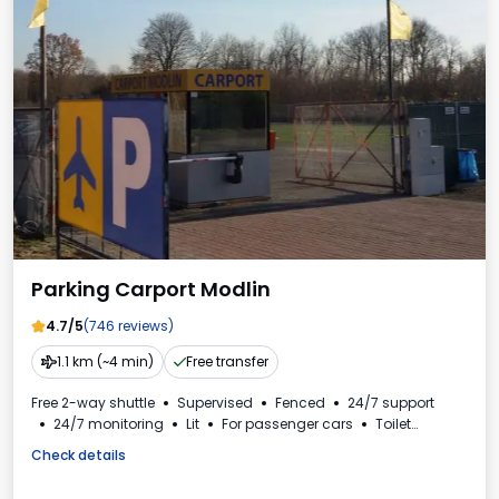
Parking Carport Modlin
4.7/5
(746 reviews)
1.1 km (~4 min)
Free transfer
Free 2-way shuttle
Supervised
Fenced
24/7 support
24/7 monitoring
Lit
For passenger cars
Toilet
VAT invoice
Check details