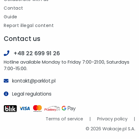
Contact
Guide
Report illegal content
Contact us
+48 22 699 91 26
Hotline available Monday to Friday 7:00-21:00, Saturdays
7:00-15:00.
kontakt@parklot.pl
Legal regulations
Terms of service
|
Privacy policy
|
© 2026 Wakacje.pl S.A.