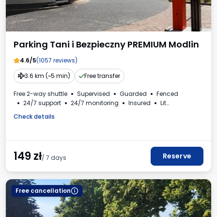
Parking Tani i Bezpieczny PREMIUM Modlin
4.6/5
(1057 reviews)
3.6 km (~5 min)
Free transfer
Free 2-way shuttle
Supervised
Guarded
Fenced
24/7 support
24/7 monitoring
Insured
Lit
Bus spaces
Car wash
VAT invoice
Check details
149
zł
Reserve
/ 7 days
Free cancellation