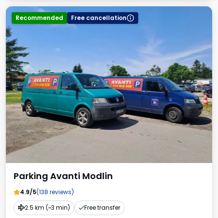
Recommended
Free cancellation
Parking Avanti Modlin
4.9/5
(138 reviews)
2.5 km (~3 min)
Free transfer