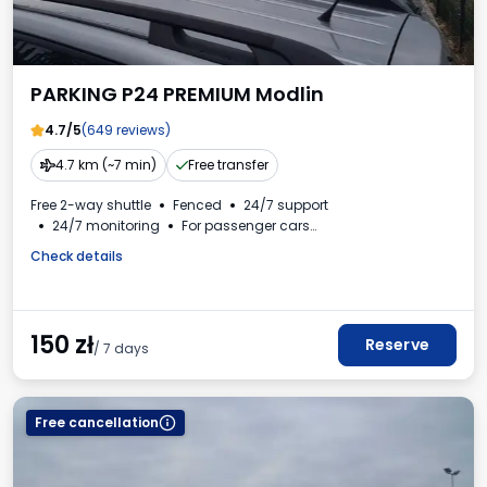
PARKING P24 PREMIUM Modlin
4.7/5
(649 reviews)
4.7 km (~7 min)
Free transfer
Free 2-way shuttle
Fenced
24/7 support
24/7 monitoring
For passenger cars
Beverages available
VAT invoice
Check details
150
zł
Reserve
/ 7 days
Free cancellation