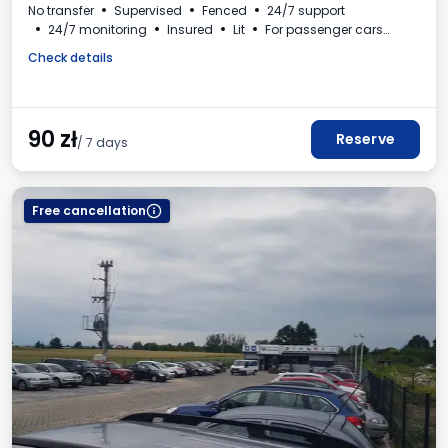
No transfer
Supervised
Fenced
24/7 support
24/7 monitoring
Insured
Lit
For passenger cars
Self-service
VAT invoice
Check details
90
zł
Reserve
/ 7 days
Free cancellation