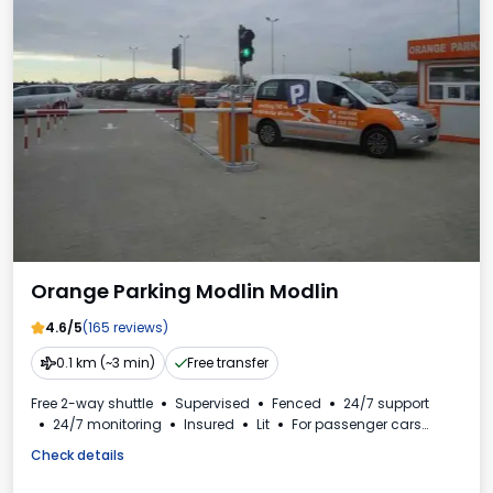
Orange Parking Modlin Modlin
4.6/5
(165 reviews)
0.1 km (~3 min)
Free transfer
Free 2-way shuttle
Supervised
Fenced
24/7 support
24/7 monitoring
Insured
Lit
For passenger cars
Toilet
VAT invoice
Check details