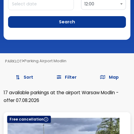
12:00
Search
>
Parking Airport Modlin
PARKLOT
Sort
Filter
Map
17
available parkings
at the airport Warsaw Modlin
-
offer 07.08.2026
Free cancellation