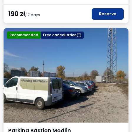
190
zł
Reserve
/ 7 days
Recommended
Free cancellation
Parking Bastion Modlin