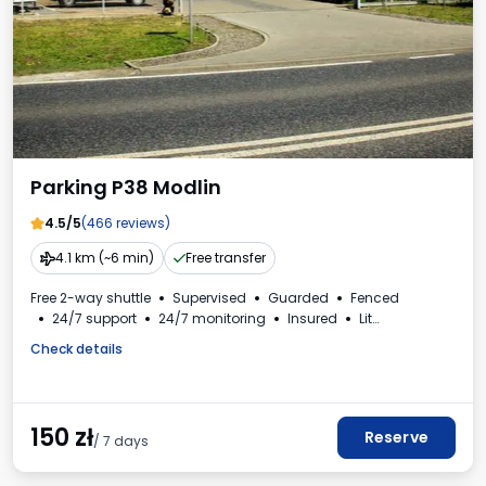
Parking P38 Modlin
4.5/5
(466 reviews)
4.1 km (~6 min)
Free transfer
Free 2-way shuttle
Supervised
Guarded
Fenced
24/7 support
24/7 monitoring
Insured
Lit
For passenger cars
Check details
150
zł
Reserve
/ 7 days