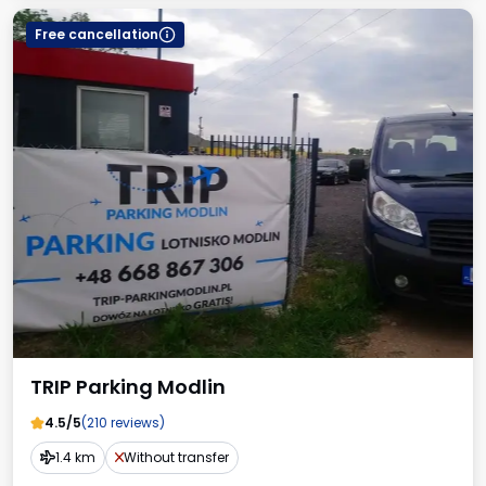
Free cancellation
TRIP Parking Modlin
4.5/5
(210 reviews)
1.4 km
Without transfer