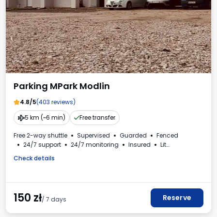
Parking MPark Modlin
4.8/5
(403 reviews)
5 km (~6 min)
Free transfer
Free 2-way shuttle
Supervised
Guarded
Fenced
24/7 support
24/7 monitoring
Insured
Lit
Electric car charging station
Bus spaces
Toilet
Check details
Beverages available
VAT invoice
150
zł
Reserve
/ 7 days