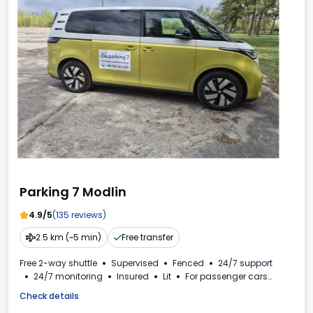
Parking 7 Modlin
4.9/5
(135 reviews)
2.5 km (~5 min)
Free transfer
Free 2-way shuttle
Supervised
Fenced
24/7 support
24/7 monitoring
Insured
Lit
For passenger cars
Invoice from the car park
VAT invoice
Check details