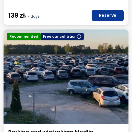
139
zł
Reserve
/ 7 days
Recommended
Free cancellation
Parking pod wiatrakiem Modlin