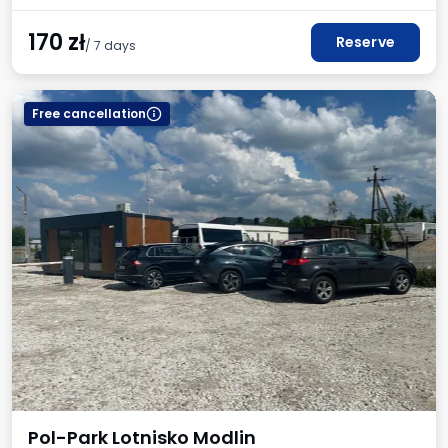
170
zł
Reserve
/ 7 days
Free cancellation
Pol-Park Lotnisko Modlin