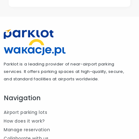
Parklot is a leading provider of near-airport parking
services. It offers parking spaces at high-quality, secure,
and standard facilities at airports worldwide.
Navigation
Airport parking lots
How does it work?
Manage reservation
Collaborate with us