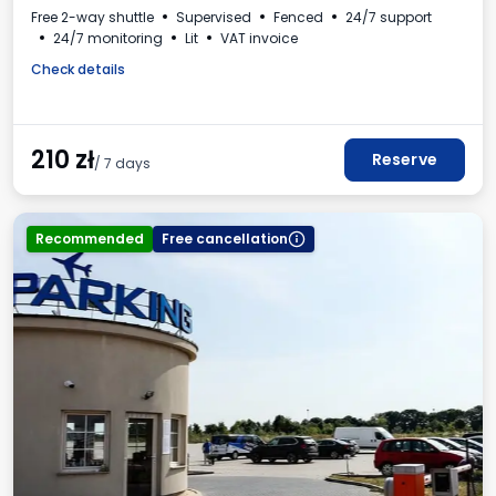
Free 2-way shuttle
Supervised
Fenced
24/7 support
24/7 monitoring
Lit
VAT invoice
Check details
210
zł
Reserve
/ 7 days
Recommended
Free cancellation