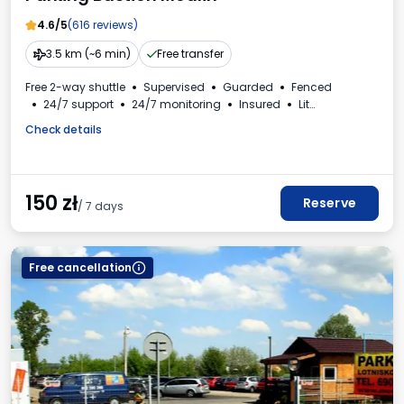
4.6/5
(616 reviews)
3.5 km (~6 min)
Free transfer
Free 2-way shuttle
Supervised
Guarded
Fenced
24/7 support
24/7 monitoring
Insured
Lit
For passenger cars
Toilet
Check details
150
zł
Reserve
/ 7 days
Free cancellation