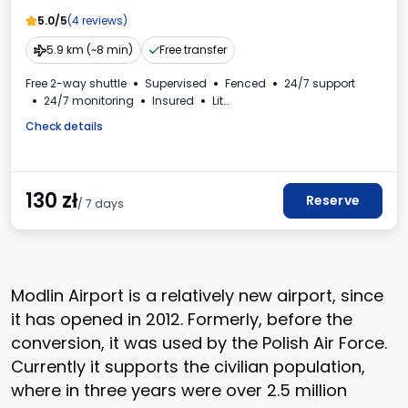
5.0/5
(4 reviews)
5.9 km (~8 min)
Free transfer
Free 2-way shuttle
Supervised
Fenced
24/7 support
24/7 monitoring
Insured
Lit
Electric car charging station
For passenger cars
Check details
VAT invoice
130
zł
Reserve
/ 7 days
Modlin Airport is a relatively new airport, since
it has opened in 2012. Formerly, before the
conversion, it was used by the Polish Air Force.
Currently it supports the civilian population,
where in three years were over 2.5 million