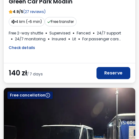
Green Car Park Modlin
4.9/5
(27 reviews)
4 km (~6 min)
Free transfer
Free 2-way shuttle
Supervised
Fenced
24/7 support
24/7 monitoring
Insured
Lit
For passenger cars
Invoice from the car park
Check details
140
zł
Reserve
/ 7 days
Free cancellation