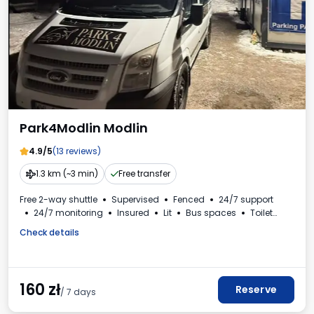
Park4Modlin Modlin
4.9/5
(13 reviews)
1.3 km (~3 min)
Free transfer
Free 2-way shuttle
Supervised
Fenced
24/7 support
24/7 monitoring
Insured
Lit
Bus spaces
Toilet
VAT invoice
Check details
160
zł
Reserve
/ 7 days