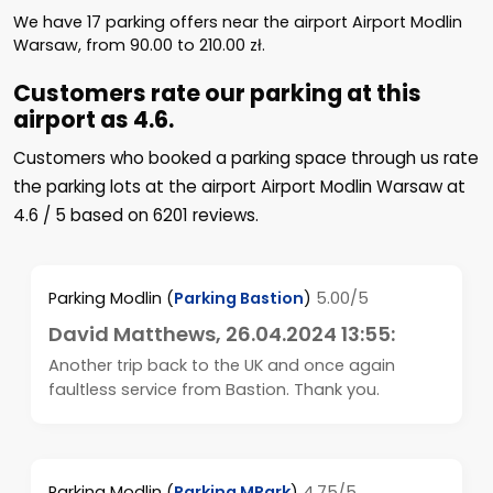
We have
17
parking offers near the airport Airport Modlin
Warsaw, from
90.00
to
210.00
zł
.
Customers rate our parking at this
airport as 4.6.
Customers who booked a parking space through us rate
the parking lots at the airport Airport Modlin Warsaw at
4.6
/
5
based on
6201
reviews.
Parking Modlin
(
Parking Bastion
)
5.00/5
David Matthews
, 26.04.2024 13:55:
Another trip back to the UK and once again
faultless service from Bastion. Thank you.
Parking Modlin
(
Parking MPark
)
4.75/5