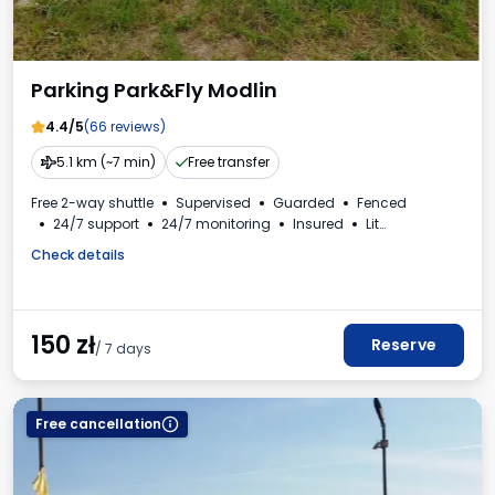
Parking Park&Fly Modlin
4.4/5
(66 reviews)
5.1 km (~7 min)
Free transfer
Free 2-way shuttle
Supervised
Guarded
Fenced
24/7 support
24/7 monitoring
Insured
Lit
For passenger cars
Check details
150
zł
Reserve
/ 7 days
Free cancellation