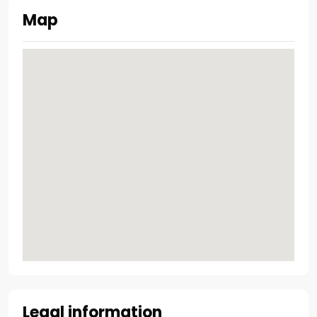
Map
Legal information