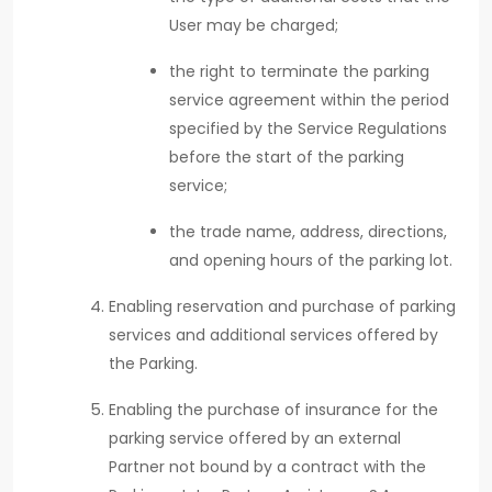
User may be charged;
the right to terminate the parking
service agreement within the period
specified by the Service Regulations
before the start of the parking
service;
the trade name, address, directions,
and opening hours of the parking lot.
Enabling reservation and purchase of parking
services and additional services offered by
the Parking.
Enabling the purchase of insurance for the
parking service offered by an external
Partner not bound by a contract with the