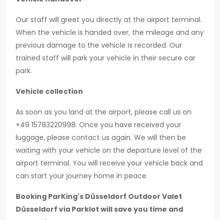
Our staff will greet you directly at the airport terminal.
When the vehicle is handed over, the mileage and any
previous damage to the vehicle is recorded. Our
trained staff will park your vehicle in their secure car
park.
Vehicle collection
As soon as you land at the airport, please call us on
+49 15783220998. Once you have received your
luggage, please contact us again. We will then be
waiting with your vehicle on the departure level of the
airport terminal. You will receive your vehicle back and
can start your journey home in peace.
Booking ParKing's Düsseldorf Outdoor Valet
Düsseldorf via Parklot will save you time and