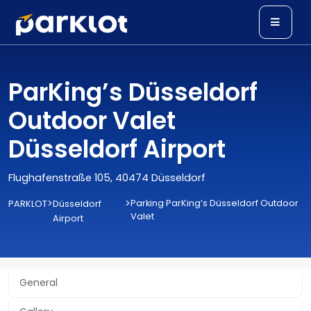
ParKing’s Düsseldorf
Outdoor Valet
Düsseldorf Airport
Flughafenstraße 105, 40474 Düsseldorf
>
>
Parking ParKing’s Düsseldorf Outdoor
PARKLOT
Düsseldorf
Valet
Airport
General