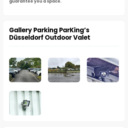
guarantee you a space.
Gallery Parking ParKing’s
Düsseldorf Outdoor Valet