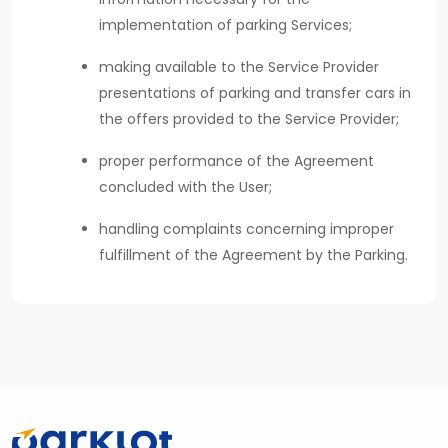
implementation of parking Services;
making available to the Service Provider
presentations of parking and transfer cars in
the offers provided to the Service Provider;
proper performance of the Agreement
concluded with the User;
handling complaints concerning improper
fulfillment of the Agreement by the Parking.