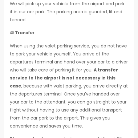
We will pick up your vehicle from the airport and park
it in our car park. The parking area is guarded, lit and
fenced.
🚐
Transfer
When using the valet parking service, you do not have
to park your vehicle yourself. You arrive at the
departures terminal and hand over your car to a driver
who will take care of parking it for you.
A transfer
service to the airport is not necessary in this
case
, because with valet parking, you arrive directly at
the departures terminal. Once you've handed over
your car to the attendant, you can go straight to your
flight without having to use any additional transport
from the car park to the airport. This gives you
convenience and saves you time.