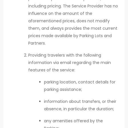
including pricing. The Service Provider has no
influence on the amount of the
aforementioned prices, does not modify
them, and always provides the most current
prices made available by Parking Lots and
Partners.
Providing travelers with the following
information via email regarding the main
features of the service:
parking location, contact details for
parking assistance;
information about transfers, or their
absence, in particular the duration;
any amenities offered by the