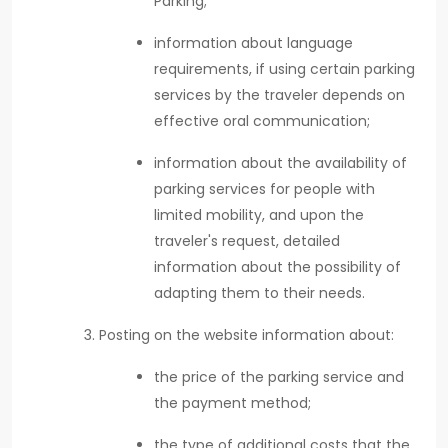
Parking;
information about language
requirements, if using certain parking
services by the traveler depends on
effective oral communication;
information about the availability of
parking services for people with
limited mobility, and upon the
traveler's request, detailed
information about the possibility of
adapting them to their needs.
Posting on the website information about:
the price of the parking service and
the payment method;
the type of additional costs that the