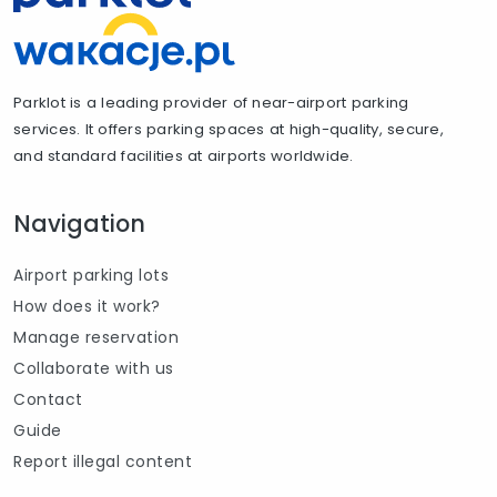
Parklot is a leading provider of near-airport parking
services. It offers parking spaces at high-quality, secure,
and standard facilities at airports worldwide.
Navigation
Airport parking lots
How does it work?
Manage reservation
Collaborate with us
Contact
Guide
Report illegal content