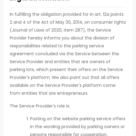
In fulfilling the obligation provided for in art. 12a points
2 and 4 of the Act of May 30, 2014, on consumer rights
(Journal of Laws of 2020, item 287), the Service
Provider hereby informs you about the division of
responsibilities related to the parking service
agreement concluded via the Service between the
Service Provider and entities that are owners of
parking lots, which present their offers on the Service
Provider's platform. We also point out that all offers
available on the Service Provider's platform come
from entities that are entrepreneurs.
The Service Provider's role is:
Posting on the website parking service offers
in the wording provided by parking owners or
persons responsible for cooperation,