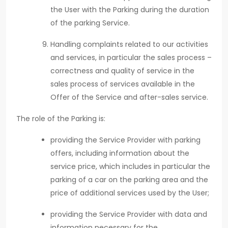
the User with the Parking during the duration
of the parking Service.
Handling complaints related to our activities
and services, in particular the sales process –
correctness and quality of service in the
sales process of services available in the
Offer of the Service and after-sales service.
The role of the Parking is:
providing the Service Provider with parking
offers, including information about the
service price, which includes in particular the
parking of a car on the parking area and the
price of additional services used by the User;
providing the Service Provider with data and
information necessary for the