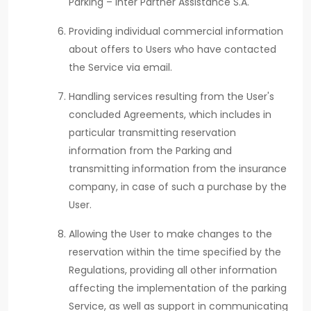
Parking – Inter Partner Assistance S.A.
Providing individual commercial information
about offers to Users who have contacted
the Service via email.
Handling services resulting from the User's
concluded Agreements, which includes in
particular transmitting reservation
information from the Parking and
transmitting information from the insurance
company, in case of such a purchase by the
User.
Allowing the User to make changes to the
reservation within the time specified by the
Regulations, providing all other information
affecting the implementation of the parking
Service, as well as support in communicating