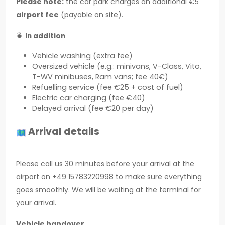
Please note:
the car park charges an additional €5
airport fee
(payable on site).
🍵
In addition
Vehicle washing (extra fee)
Oversized vehicle (e.g.: minivans, V-Class, Vito,
T-WV minibuses, Ram vans; fee 40€)
Refuelling service (fee €25 + cost of fuel)
Electric car charging (fee €40)
Delayed arrival (fee €20 per day)
Arrival details
Please call us 30 minutes before your arrival at the
airport on +49 15783220998 to make sure everything
goes smoothly. We will be waiting at the terminal for
your arrival.
Vehicle handover