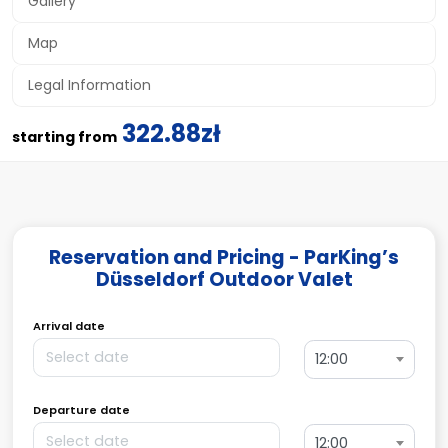
Gallery
Map
Legal Information
322.88zł
starting from
Reservation and Pricing - ParKing’s
Düsseldorf Outdoor Valet
Arrival date
12:00
Departure date
12:00