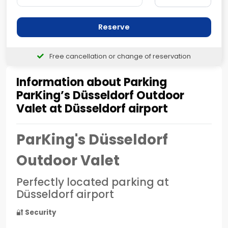
Reserve
Free cancellation or change of reservation
Information about Parking
ParKing’s Düsseldorf Outdoor
Valet at Düsseldorf airport
ParKing's Düsseldorf
Outdoor Valet
Perfectly located parking at
Düsseldorf airport
🔐
Security