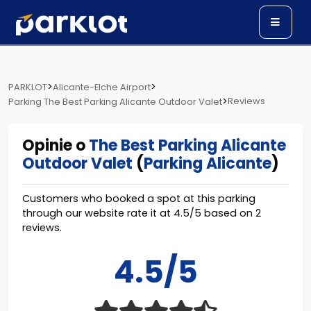
>
>
PARKLOT
Alicante-Elche Airport
>
Reviews
Parking The Best Parking Alicante Outdoor Valet
Opinie o
The Best Parking Alicante
Outdoor Valet
(
Parking Alicante
)
Customers who booked a spot at this parking
through our website rate it at
4.5
/
5
based on
2
reviews.
4.5/5