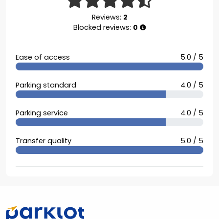
Reviews:
2
Blocked reviews:
0
Ease of access
5.0 / 5
Parking standard
4.0 / 5
Parking service
4.0 / 5
Transfer quality
5.0 / 5