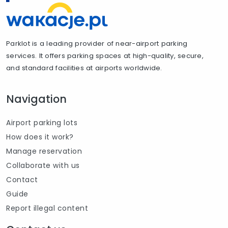
Parklot is a leading provider of near-airport parking
services. It offers parking spaces at high-quality, secure,
and standard facilities at airports worldwide.
Navigation
Airport parking lots
How does it work?
Manage reservation
Collaborate with us
Contact
Guide
Report illegal content