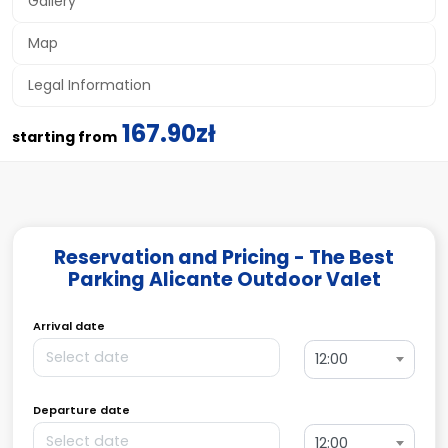
Gallery
Map
Legal Information
167.90zł
starting from
Reservation and Pricing - The Best
Parking Alicante Outdoor Valet
Arrival date
12:00
Departure date
12:00