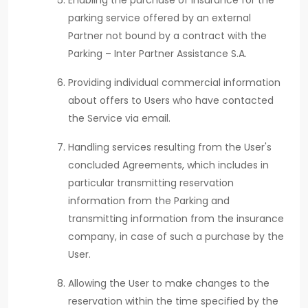
Enabling the purchase of insurance for the
parking service offered by an external
Partner not bound by a contract with the
Parking – Inter Partner Assistance S.A.
Providing individual commercial information
about offers to Users who have contacted
the Service via email.
Handling services resulting from the User's
concluded Agreements, which includes in
particular transmitting reservation
information from the Parking and
transmitting information from the insurance
company, in case of such a purchase by the
User.
Allowing the User to make changes to the
reservation within the time specified by the