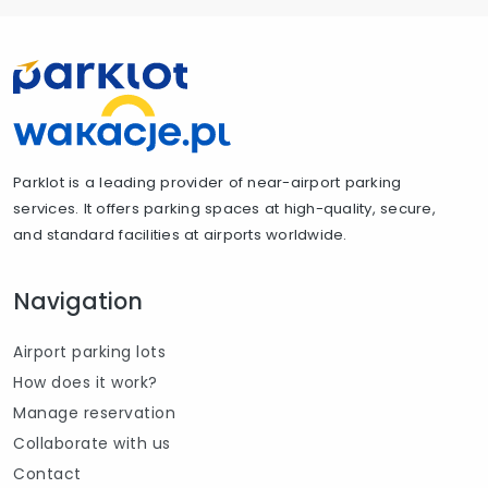
Parklot is a leading provider of near-airport parking
services. It offers parking spaces at high-quality, secure,
and standard facilities at airports worldwide.
Navigation
Airport parking lots
How does it work?
Manage reservation
Collaborate with us
Contact