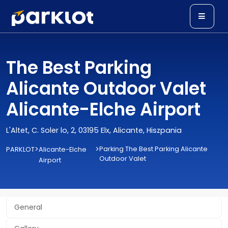
The Best Parking
Alicante Outdoor Valet
Alicante-Elche Airport
L'Altet, C. Soler lo, 2, 03195 Elx, Alicante, Hiszpania
>
>
Parking The Best Parking Alicante
PARKLOT
Alicante-Elche
Outdoor Valet
Airport
General