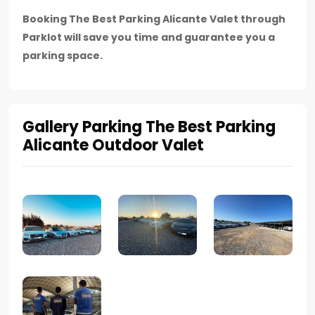
Booking The Best Parking Alicante Valet through
Parklot will save you time and guarantee you a
parking space.
Gallery Parking The Best Parking
Alicante Outdoor Valet