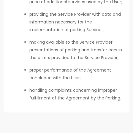
price of additional services used by the User;
providing the Service Provider with data and
information necessary for the
implementation of parking Services;
making available to the Service Provider
presentations of parking and transfer cars in
the offers provided to the Service Provider;
proper performance of the Agreement
concluded with the User;
handling complaints concerning improper
fulfillment of the Agreement by the Parking.