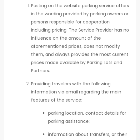
Posting on the website parking service offers
in the wording provided by parking owners or
persons responsible for cooperation,
including pricing. The Service Provider has no
influence on the amount of the
aforementioned prices, does not modify
them, and always provides the most current
prices made available by Parking Lots and
Partners.
Providing travelers with the following
information via email regarding the main
features of the service:
parking location, contact details for
parking assistance;
information about transfers, or their