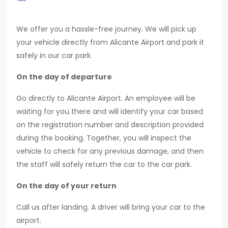
We offer you a hassle-free journey. We will pick up
your vehicle directly from Alicante Airport and park it
safely in our car park.
On the day of departure
Go directly to Alicante Airport. An employee will be
waiting for you there and will identify your car based
on the registration number and description provided
during the booking. Together, you will inspect the
vehicle to check for any previous damage, and then
the staff will safely return the car to the car park.
On the day of your return
Call us after landing. A driver will bring your car to the
airport.