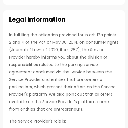
Legal information
In fulfilling the obligation provided for in art. 12a points
2 and 4 of the Act of May 30, 2014, on consumer rights
(Journal of Laws of 2020, item 287), the Service
Provider hereby informs you about the division of
responsibilities related to the parking service
agreement concluded via the Service between the
Service Provider and entities that are owners of
parking lots, which present their offers on the Service
Provider's platform. We also point out that all offers
available on the Service Provider's platform come
from entities that are entrepreneurs.
The Service Provider's role is: