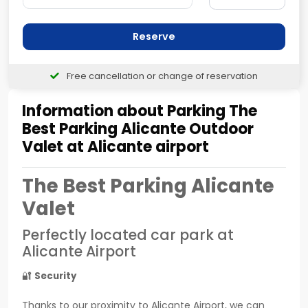
Reserve
Free cancellation or change of reservation
Information about Parking The
Best Parking Alicante Outdoor
Valet at Alicante airport
The Best Parking Alicante
Valet
Perfectly located car park at
Alicante Airport
🔐
Security
Thanks to our proximity to Alicante Airport, we can