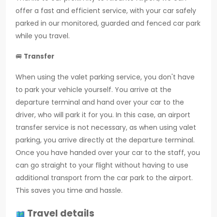
offer a fast and efficient service, with your car safely
parked in our monitored, guarded and fenced car park
while you travel.
🚐
Transfer
When using the valet parking service, you don't have
to park your vehicle yourself. You arrive at the
departure terminal and hand over your car to the
driver, who will park it for you. In this case, an airport
transfer service is not necessary, as when using valet
parking, you arrive directly at the departure terminal.
Once you have handed over your car to the staff, you
can go straight to your flight without having to use
additional transport from the car park to the airport.
This saves you time and hassle.
Travel details