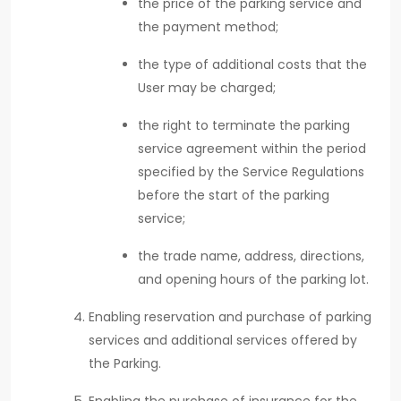
the price of the parking service and
the payment method;
the type of additional costs that the
User may be charged;
the right to terminate the parking
service agreement within the period
specified by the Service Regulations
before the start of the parking
service;
the trade name, address, directions,
and opening hours of the parking lot.
Enabling reservation and purchase of parking
services and additional services offered by
the Parking.