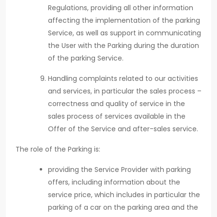
Regulations, providing all other information
affecting the implementation of the parking
Service, as well as support in communicating
the User with the Parking during the duration
of the parking Service.
Handling complaints related to our activities
and services, in particular the sales process –
correctness and quality of service in the
sales process of services available in the
Offer of the Service and after-sales service.
The role of the Parking is:
providing the Service Provider with parking
offers, including information about the
service price, which includes in particular the
parking of a car on the parking area and the