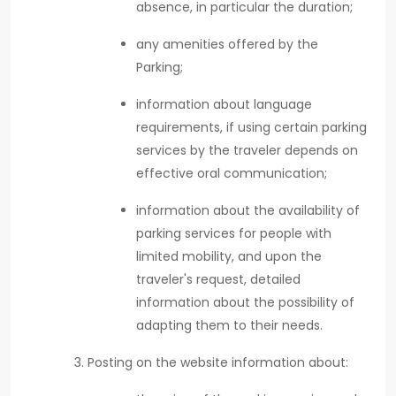
absence, in particular the duration;
any amenities offered by the
Parking;
information about language
requirements, if using certain parking
services by the traveler depends on
effective oral communication;
information about the availability of
parking services for people with
limited mobility, and upon the
traveler's request, detailed
information about the possibility of
adapting them to their needs.
Posting on the website information about: