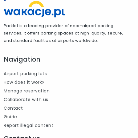
Parklot is a leading provider of near-airport parking
services. It offers parking spaces at high-quality, secure,
and standard facilities at airports worldwide.
Navigation
Airport parking lots
How does it work?
Manage reservation
Collaborate with us
Contact
Guide
Report illegal content