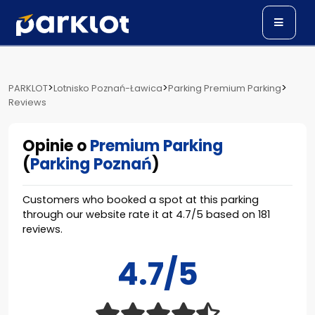
>
>
>
PARKLOT
Lotnisko Poznań-Ławica
Parking Premium Parking
Reviews
Opinie o
Premium Parking
(
Parking Poznań
)
Customers who booked a spot at this parking
through our website rate it at
4.7
/
5
based on
181
reviews.
4.7/5