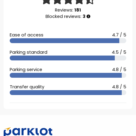
Reviews:
181
Blocked reviews:
3
Ease of access
4.7 / 5
Parking standard
4.5 / 5
Parking service
4.8 / 5
Transfer quality
4.8 / 5