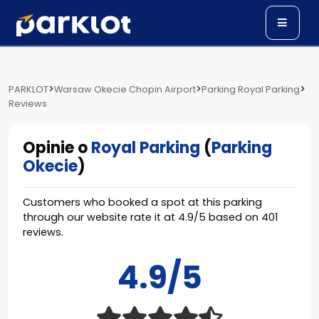
>
>
>
PARKLOT
Warsaw Okecie Chopin Airport
Parking Royal Parking
Reviews
Opinie o
Royal Parking
(
Parking
Okecie
)
Customers who booked a spot at this parking
through our website rate it at
4.9
/
5
based on
401
reviews.
4.9/5