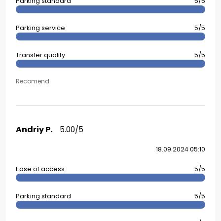
Parking standard
5/5
Parking service
5/5
Transfer quality
5/5
Recomend
Andriy P.
5.00/5
18.09.2024 05:10
Ease of access
5/5
Parking standard
5/5