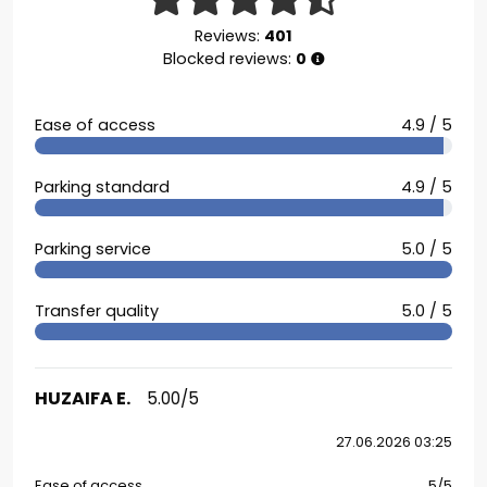
Reviews:
401
Blocked reviews:
0
Ease of access
4.9 / 5
Parking standard
4.9 / 5
Parking service
5.0 / 5
Transfer quality
5.0 / 5
HUZAIFA E.
5.00/5
27.06.2026 03:25
Ease of access
5/5