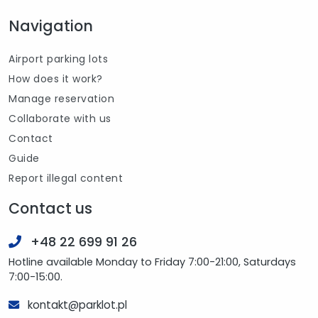
Navigation
Airport parking lots
How does it work?
Manage reservation
Collaborate with us
Contact
Guide
Report illegal content
Contact us
+48 22 699 91 26
Hotline available Monday to Friday 7:00-21:00, Saturdays
7:00-15:00.
kontakt@parklot.pl