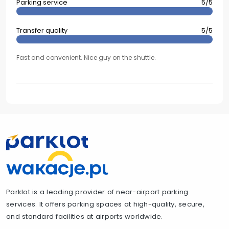
Parking service
5/5
Transfer quality
5/5
Fast and convenient. Nice guy on the shuttle.
Parklot is a leading provider of near-airport parking
services. It offers parking spaces at high-quality, secure,
and standard facilities at airports worldwide.