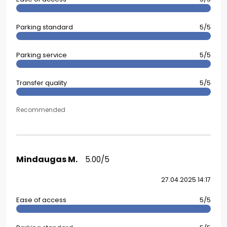
Parking standard
5/5
Parking service
5/5
Transfer quality
5/5
Recommended
Mindaugas M.
5.00/5
27.04.2025 14:17
Ease of access
5/5