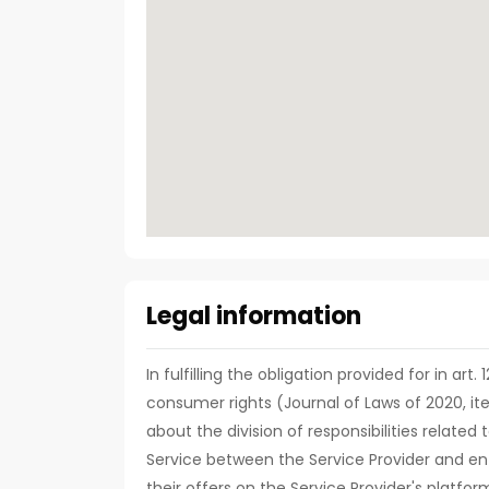
Legal information
In fulfilling the obligation provided for in art
consumer rights (Journal of Laws of 2020, it
about the division of responsibilities relate
Service between the Service Provider and ent
their offers on the Service Provider's platfor