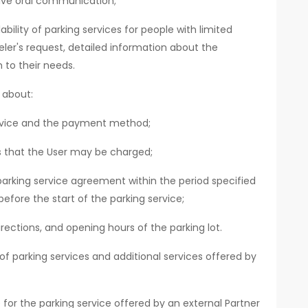
ive oral communication;
bility of parking services for people with limited
eler's request, detailed information about the
 to their needs.
 about:
ervice and the payment method;
ts that the User may be charged;
parking service agreement within the period specified
before the start of the parking service;
rections, and opening hours of the parking lot.
f parking services and additional services offered by
for the parking service offered by an external Partner