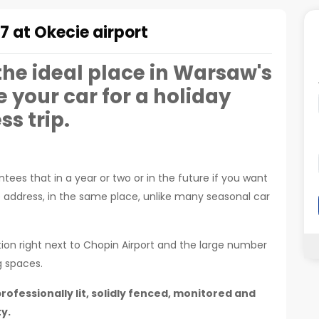
7 at Okecie airport
 the ideal place in Warsaw's
e your car for a holiday
ss trip.
tees that in a year or two or in the future if you want
e address, in the same place, unlike many seasonal car
tion right next to Chopin Airport and the large number
g spaces.
rofessionally lit, solidly fenced, monitored and
y.