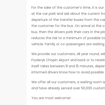
For the sake of the customer's time, it is ou
at the car park and ask about the current tra
departure of the transfer buses from the car
the customer for the bus. On arrival at the ca
bus, then the drivers park their cars in the
reduces the risk to a minimum of possible t
vehicle. Family or co-passengers are waiting i
We provide our customers, all year round, wi
Fryderyk Chopin Airport and back or to nearb
itself takes between 8 and 15 minutes, depe
informed drivers know how to avoid possible 
We offer all our customers, a waiting room w
and have already served over 50,000 custom
You are most welcome!