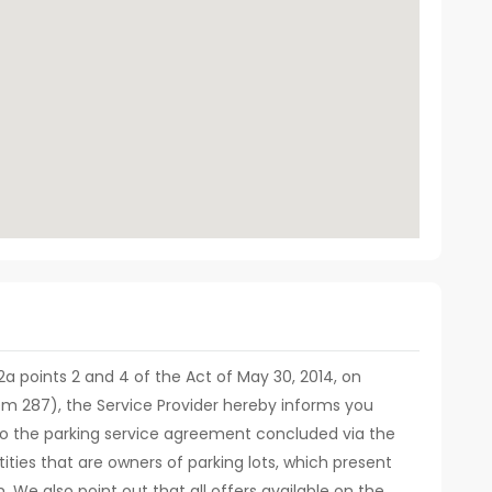
. 12a points 2 and 4 of the Act of May 30, 2014, on
em 287), the Service Provider hereby informs you
d to the parking service agreement concluded via the
ities that are owners of parking lots, which present
m. We also point out that all offers available on the