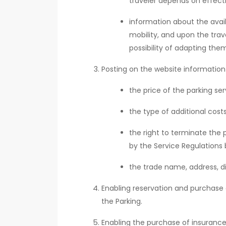
traveler depends on effect
information about the availa
mobility, and upon the trav
possibility of adapting them
Posting on the website information
the price of the parking s
the type of additional cos
the right to terminate the 
by the Service Regulations 
the trade name, address, di
Enabling reservation and purchase o
the Parking.
Enabling the purchase of insurance 