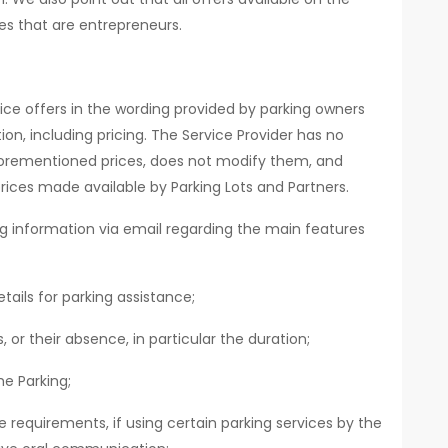
es that are entrepreneurs.
ice offers in the wording provided by parking owners
ion, including pricing. The Service Provider has no
orementioned prices, does not modify them, and
rices made available by Parking Lots and Partners.
ing information via email regarding the main features
tails for parking assistance;
 or their absence, in particular the duration;
e Parking;
requirements, if using certain parking services by the