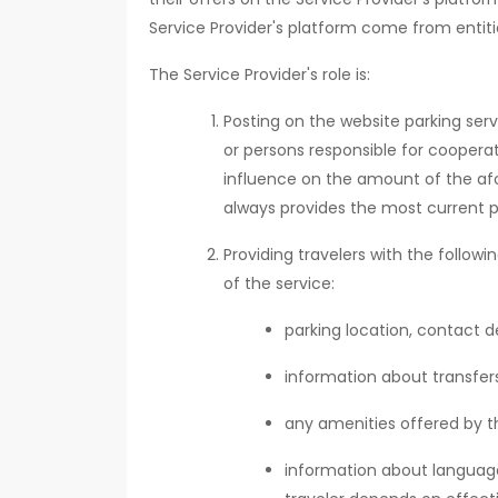
Service Provider's platform come from entiti
The Service Provider's role is:
Posting on the website parking serv
or persons responsible for cooperat
influence on the amount of the af
always provides the most current p
Providing travelers with the follow
of the service:
parking location, contact de
information about transfers,
any amenities offered by th
information about language 