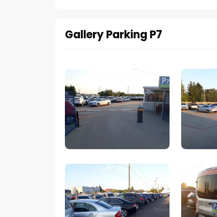
Gallery Parking P7