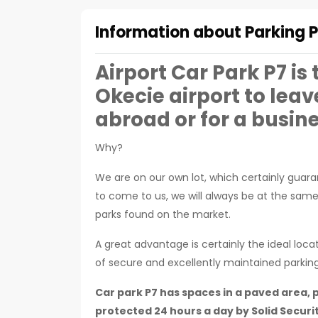
Information about Parking P
Airport Car Park P7 is
Okecie airport to leav
abroad or for a busine
Why?
We are on our own lot, which certainly guaran
to come to us, we will always be at the sam
parks found on the market.
A great advantage is certainly the ideal loca
of secure and excellently maintained parkin
Car park P7 has spaces in a paved area, p
protected 24 hours a day by Solid Securit