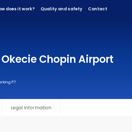
ow does it work?
Quality and safety
Contact
Okecie Chopin Airport
arking P7
Legal Information