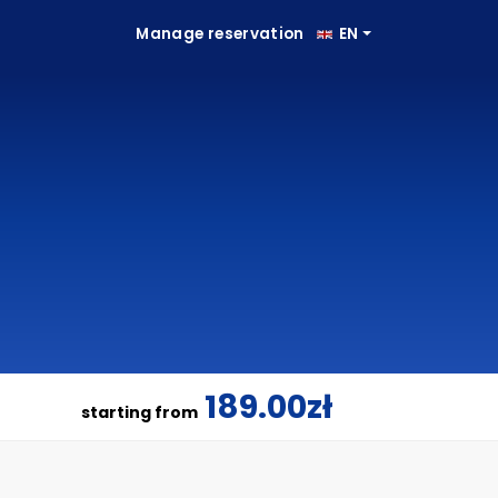
Manage reservation
EN
189.00zł
starting from