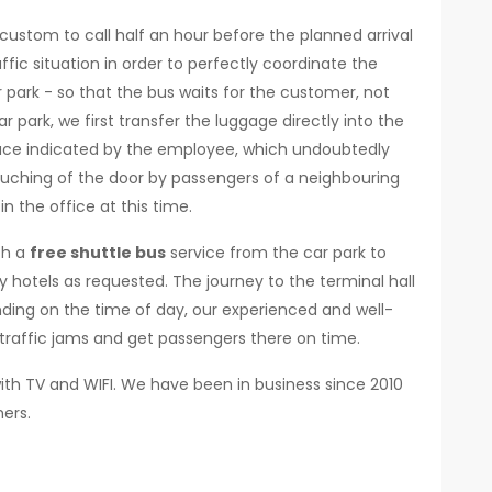
r custom to call half an hour before the planned arrival
ffic situation in order to perfectly coordinate the
 park - so that the bus waits for the customer, not
r park, we first transfer the luggage directly into the
 place indicated by the employee, which undoubtedly
ouching of the door by passengers of a neighbouring
n the office at this time.
th a
free shuttle bus
service from the car park to
y hotels as requested. The journey to the terminal hall
nding on the time of day, our experienced and well-
traffic jams and get passengers there on time.
ith TV and WIFI. We have been in business since 2010
ers.