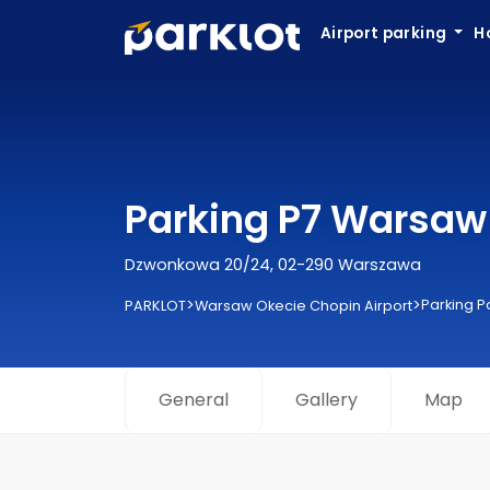
Airport parking
H
Parking P7 Warsaw 
Dzwonkowa 20/24, 02-290 Warszawa
>
>
Parking P
PARKLOT
Warsaw Okecie Chopin Airport
General
Gallery
Map