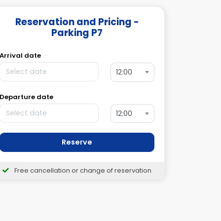
Reservation and Pricing -
Parking P7
Arrival date
12:00
Departure date
12:00
Reserve
Free cancellation or change of reservation