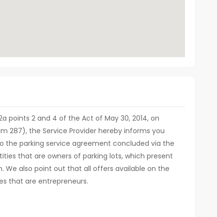
. 12a points 2 and 4 of the Act of May 30, 2014, on
em 287), the Service Provider hereby informs you
d to the parking service agreement concluded via the
ities that are owners of parking lots, which present
m. We also point out that all offers available on the
es that are entrepreneurs.