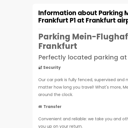
Information about Parking 
Frankfurt P1 at Frankfurt air
Parking Mein-Flughaf
Frankfurt
Perfectly located parking at
🔐
Security
Our car park is fully fenced, supervised and 
matter how long you travel! What's more, Mei
around the clock.
🚐
Transfer
Convenient and reliable: we take you and othe
you up on your return.