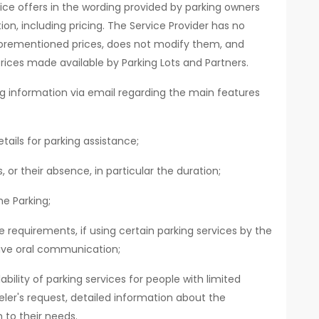
ice offers in the wording provided by parking owners
ion, including pricing. The Service Provider has no
orementioned prices, does not modify them, and
rices made available by Parking Lots and Partners.
ing information via email regarding the main features
tails for parking assistance;
 or their absence, in particular the duration;
e Parking;
requirements, if using certain parking services by the
ive oral communication;
bility of parking services for people with limited
eler's request, detailed information about the
 to their needs.