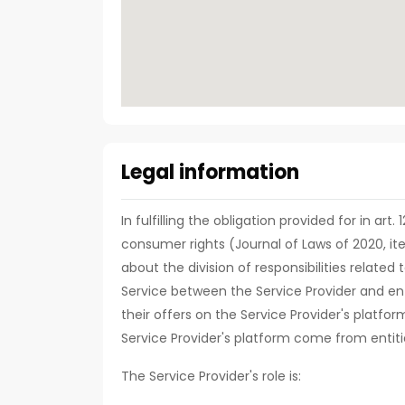
Legal information
In fulfilling the obligation provided for in art
consumer rights (Journal of Laws of 2020, it
about the division of responsibilities relate
Service between the Service Provider and ent
their offers on the Service Provider's platfor
Service Provider's platform come from entiti
The Service Provider's role is: