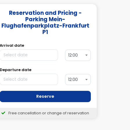
Reservation and Pricing -
Parking Mein-
Flughafenparkplatz-Frankfurt
P1
Arrival date
12:00
Departure date
12:00
Reserve
Free cancellation or change of reservation