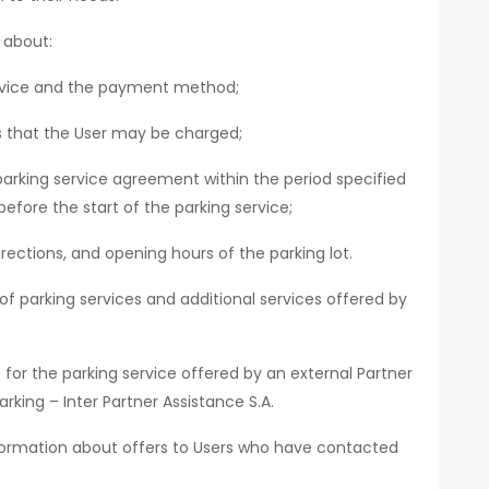
 about:
ervice and the payment method;
ts that the User may be charged;
parking service agreement within the period specified
before the start of the parking service;
rections, and opening hours of the parking lot.
f parking services and additional services offered by
for the parking service offered by an external Partner
rking – Inter Partner Assistance S.A.
nformation about offers to Users who have contacted