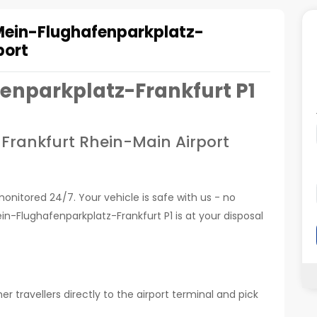
Mein-Flughafenparkplatz-
port
enparkplatz-Frankfurt P1
 Frankfurt Rhein-Main Airport
monitored 24/7. Your vehicle is safe with us - no
n-Flughafenparkplatz-Frankfurt P1 is at your disposal
r travellers directly to the airport terminal and pick