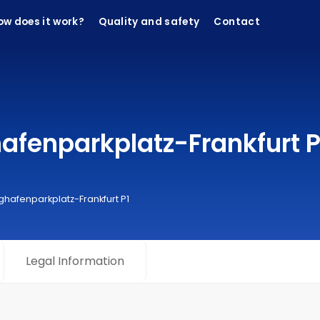
ow does it work?
Quality and safety
Contact
fenparkplatz-Frankfurt P1
ghafenparkplatz-Frankfurt P1
Legal Information