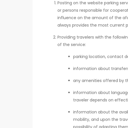
Posting on the website parking serv
or persons responsible for cooperat
influence on the amount of the af
always provides the most current p
Providing travelers with the follow
of the service:
parking location, contact de
information about transfers,
any amenities offered by th
information about language 
traveler depends on effect
information about the availa
mobility, and upon the trav
possibility of adapting them