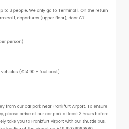
up to 3 people. We only go to Terminal 1. On the return
erminal 1, departures (upper floor), door C7.
per person)
vehicles (€14.90 + fuel cost)
ey from our car park near Frankfurt Airport. To ensure
y, please arrive at our car park at least 3 hours before
y take you to Frankfurt Airport with our shuttle bus.
fter landing at the airport on +49 61076969880.