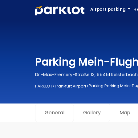
Airport parking
H
Parking Mein-Flugha
Dr.-Max-Fremery-Straße 13, 65451 Kelsterbach
>
>
Parking Parking Mein-Flu
PARKLOT
Frankfurt Airport
General
Gallery
Map