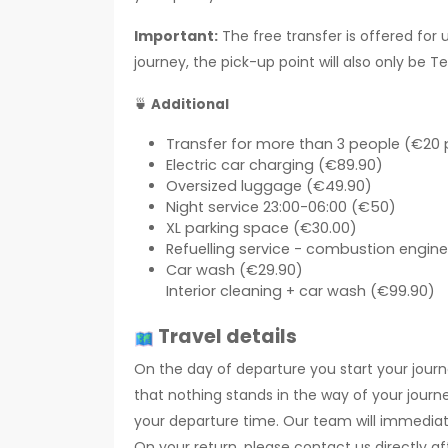
Important:
The free transfer is offered for 
journey, the pick-up point will also only be T
🍵
Additional
Transfer for more than 3 people (€20 
Electric car charging (€89.90)
Oversized luggage (€49.90)
Night service 23:00-06:00 (€50)
XL parking space (€30.00)
Refuelling service - combustion engine 
Car wash (€29.90)
Interior cleaning + car wash (€99.90)
Travel details
On the day of departure you start your journ
that nothing stands in the way of your journe
your departure time. Our team will immediatel
On your return, please contact us directly a