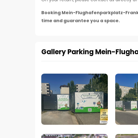
Booking Mein-Flughafenparkplatz-Frankfur
time and guarantee you a space.
Gallery Parking Mein-Flugh