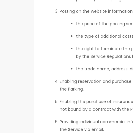
Posting on the website information
the price of the parking s
the type of additional cos
the right to terminate the 
by the Service Regulations 
the trade name, address, di
Enabling reservation and purchase o
the Parking.
Enabling the purchase of insurance 
not bound by a contract with the Pa
Providing individual commercial i
the Service via email.