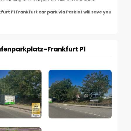
t P1 Frankfurt car park via Parklot will save you
afenparkplatz-Frankfurt P1