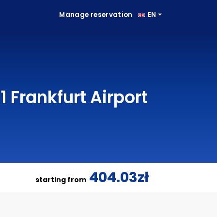
Manage reservation
EN
 Frankfurt Airport
404.03zł
starting from