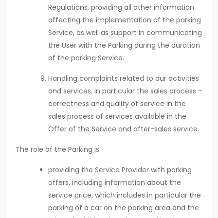
Regulations, providing all other information
affecting the implementation of the parking
Service, as well as support in communicating
the User with the Parking during the duration
of the parking Service.
Handling complaints related to our activities
and services, in particular the sales process –
correctness and quality of service in the
sales process of services available in the
Offer of the Service and after-sales service.
The role of the Parking is:
providing the Service Provider with parking
offers, including information about the
service price, which includes in particular the
parking of a car on the parking area and the