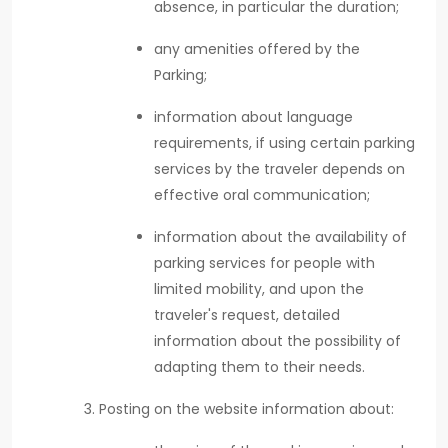
absence, in particular the duration;
any amenities offered by the
Parking;
information about language
requirements, if using certain parking
services by the traveler depends on
effective oral communication;
information about the availability of
parking services for people with
limited mobility, and upon the
traveler's request, detailed
information about the possibility of
adapting them to their needs.
Posting on the website information about: