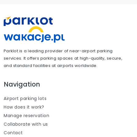
Parklot is a leading provider of near-airport parking
services. It offers parking spaces at high-quality, secure,
and standard facilities at airports worldwide.
Navigation
Airport parking lots
How does it work?
Manage reservation
Collaborate with us
Contact