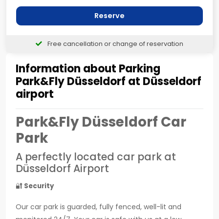
Reserve
Free cancellation or change of reservation
Information about Parking
Park&Fly Düsseldorf at Düsseldorf
airport
Park&Fly Düsseldorf Car
Park
A perfectly located car park at
Düsseldorf Airport
🔐
Security
Our car park is guarded, fully fenced, well-lit and