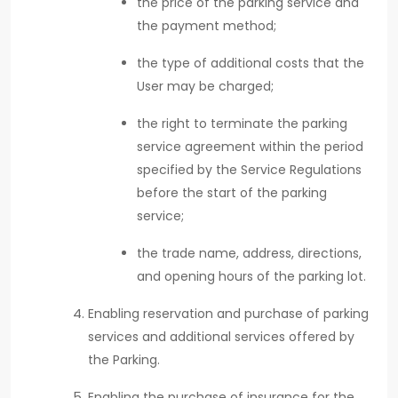
the price of the parking service and
the payment method;
the type of additional costs that the
User may be charged;
the right to terminate the parking
service agreement within the period
specified by the Service Regulations
before the start of the parking
service;
the trade name, address, directions,
and opening hours of the parking lot.
Enabling reservation and purchase of parking
services and additional services offered by
the Parking.
Enabling the purchase of insurance for the