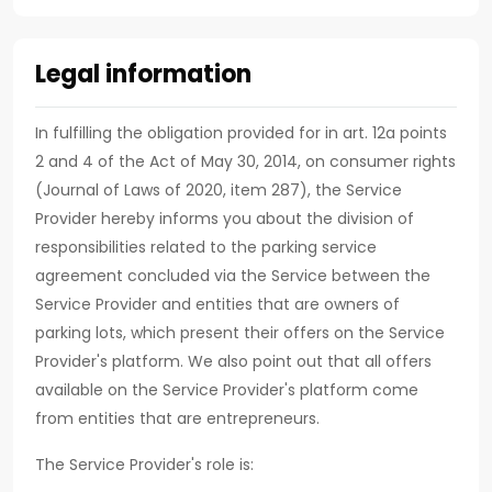
Legal information
In fulfilling the obligation provided for in art. 12a points
2 and 4 of the Act of May 30, 2014, on consumer rights
(Journal of Laws of 2020, item 287), the Service
Provider hereby informs you about the division of
responsibilities related to the parking service
agreement concluded via the Service between the
Service Provider and entities that are owners of
parking lots, which present their offers on the Service
Provider's platform. We also point out that all offers
available on the Service Provider's platform come
from entities that are entrepreneurs.
The Service Provider's role is: