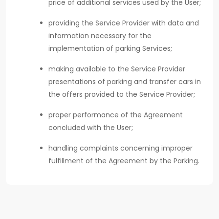
price of additional services used by the User;
providing the Service Provider with data and
information necessary for the
implementation of parking Services;
making available to the Service Provider
presentations of parking and transfer cars in
the offers provided to the Service Provider;
proper performance of the Agreement
concluded with the User;
handling complaints concerning improper
fulfillment of the Agreement by the Parking.