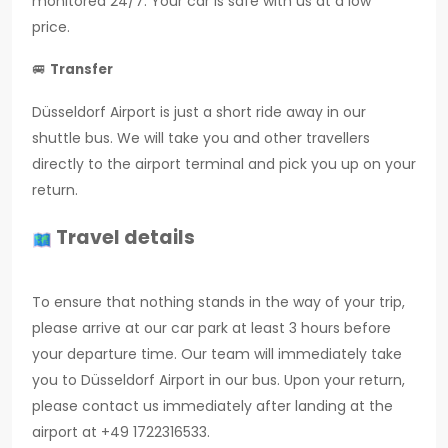
monitored 24/7. Your car is safe with us at a low
price.
🚐
Transfer
Düsseldorf Airport is just a short ride away in our
shuttle bus. We will take you and other travellers
directly to the airport terminal and pick you up on your
return.
Travel details
To ensure that nothing stands in the way of your trip,
please arrive at our car park at least 3 hours before
your departure time. Our team will immediately take
you to Düsseldorf Airport in our bus. Upon your return,
please contact us immediately after landing at the
airport at +49 1722316533.