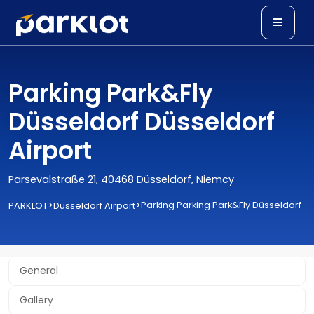
Parking Park&Fly
Düsseldorf Düsseldorf
Airport
Parsevalstraße 21, 40468 Düsseldorf, Niemcy
>
>
Parking Parking Park&Fly Düsseldorf
PARKLOT
Düsseldorf Airport
General
Gallery