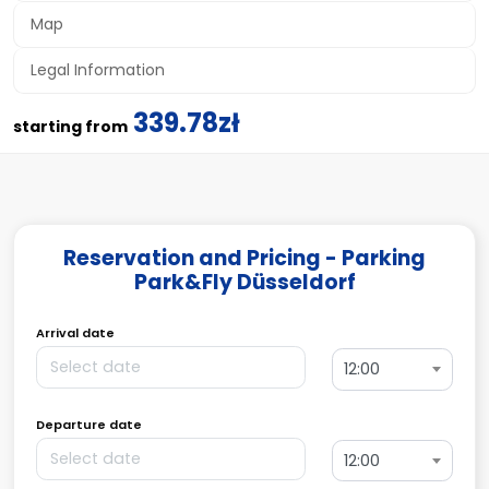
Map
Legal Information
339.78zł
starting from
Reservation and Pricing - Parking
Park&Fly Düsseldorf
Arrival date
12:00
Departure date
12:00