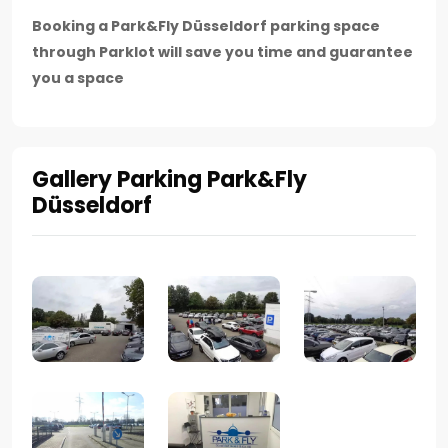
Booking a Park&Fly Düsseldorf parking space
through Parklot will save you time and guarantee
you a space
Gallery Parking Park&Fly
Düsseldorf