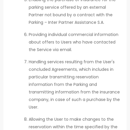
parking service offered by an external
Partner not bound by a contract with the
Parking – Inter Partner Assistance S.A.
Providing individual commercial information
about offers to Users who have contacted
the Service via email.
Handling services resulting from the User's
concluded Agreements, which includes in
particular transmitting reservation
information from the Parking and
transmitting information from the insurance
company, in case of such a purchase by the
User.
Allowing the User to make changes to the
reservation within the time specified by the