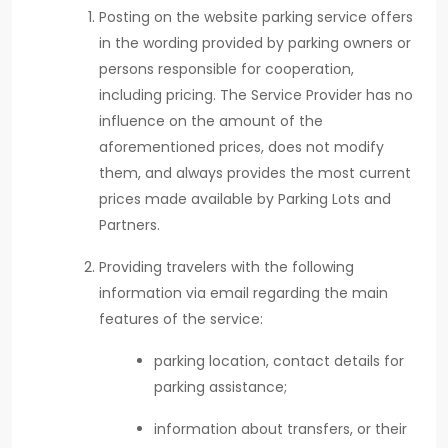
Posting on the website parking service offers
in the wording provided by parking owners or
persons responsible for cooperation,
including pricing. The Service Provider has no
influence on the amount of the
aforementioned prices, does not modify
them, and always provides the most current
prices made available by Parking Lots and
Partners.
Providing travelers with the following
information via email regarding the main
features of the service:
parking location, contact details for
parking assistance;
information about transfers, or their