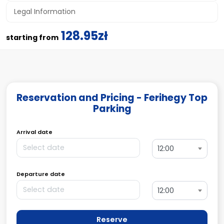
Legal Information
128.95zł
starting from
Reservation and Pricing - Ferihegy Top
Parking
Arrival date
12:00
Departure date
12:00
Reserve