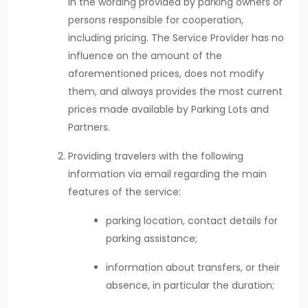
in the wording provided by parking owners or
persons responsible for cooperation,
including pricing. The Service Provider has no
influence on the amount of the
aforementioned prices, does not modify
them, and always provides the most current
prices made available by Parking Lots and
Partners.
Providing travelers with the following
information via email regarding the main
features of the service:
parking location, contact details for
parking assistance;
information about transfers, or their
absence, in particular the duration;