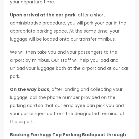
your departure time.
Upon arrival at the car park
, after a short
administrative procedure, you will park your car in the
appropriate parking space. At the same time, your
luggage will be loaded onto our transfer minibus.
We will then take you and your passengers to the
airport by minibus. Our staff will help you load and
unload your luggage both at the airport and at our car
park.
On the way back
, after landing and collecting your
luggage, call the phone number provided on the
parking card so that our employee can pick you and
your passengers up from the designated terminal at
the airport.
Booking Ferihegy Top Parking Budapest through