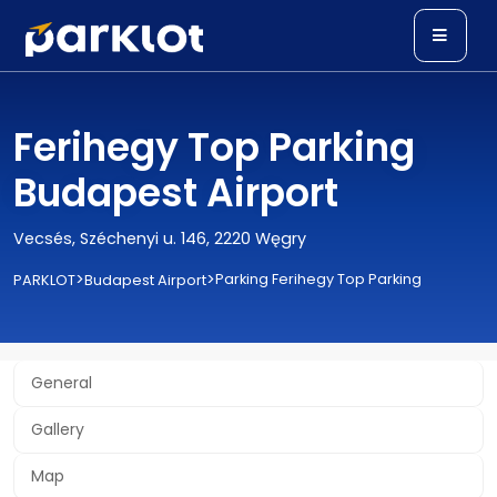
Ferihegy Top Parking
Budapest Airport
Vecsés, Széchenyi u. 146, 2220 Węgry
>
>
Parking Ferihegy Top Parking
PARKLOT
Budapest Airport
General
Gallery
Map