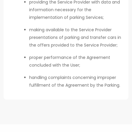
providing the Service Provider with data and
information necessary for the
implementation of parking Services;
making available to the Service Provider
presentations of parking and transfer cars in
the offers provided to the Service Provider;
proper performance of the Agreement
concluded with the User;
handling complaints concerning improper
fulfillment of the Agreement by the Parking.