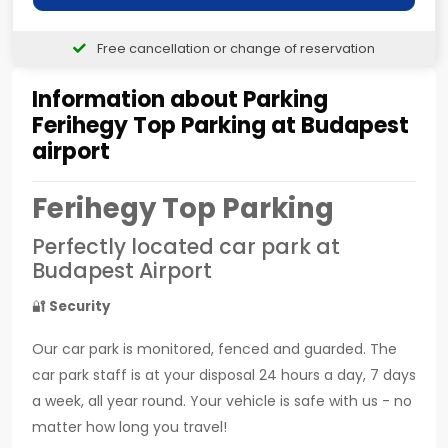
Free cancellation or change of reservation
Information about Parking
Ferihegy Top Parking at Budapest
airport
Ferihegy Top Parking
Perfectly located car park at
Budapest Airport
🔐
Security
Our car park is monitored, fenced and guarded. The
car park staff is at your disposal 24 hours a day, 7 days
a week, all year round. Your vehicle is safe with us - no
matter how long you travel!