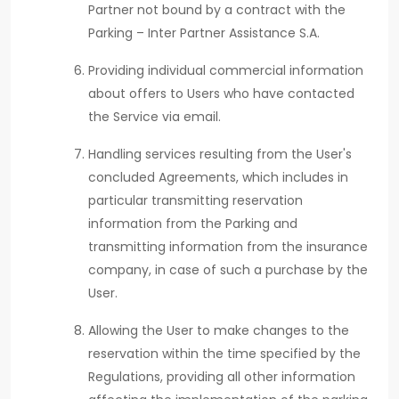
Partner not bound by a contract with the
Parking – Inter Partner Assistance S.A.
Providing individual commercial information
about offers to Users who have contacted
the Service via email.
Handling services resulting from the User's
concluded Agreements, which includes in
particular transmitting reservation
information from the Parking and
transmitting information from the insurance
company, in case of such a purchase by the
User.
Allowing the User to make changes to the
reservation within the time specified by the
Regulations, providing all other information