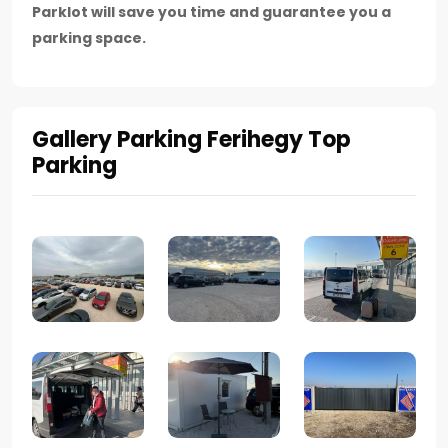
Parklot will save you time and guarantee you a
parking space.
Gallery Parking Ferihegy Top
Parking