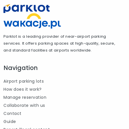
Parklot is a leading provider of near-airport parking
services. It offers parking spaces at high-quality, secure,
and standard facilities at airports worldwide.
Navigation
Airport parking lots
How does it work?
Manage reservation
Collaborate with us
Contact
Guide