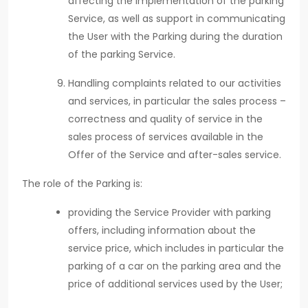
affecting the implementation of the parking
Service, as well as support in communicating
the User with the Parking during the duration
of the parking Service.
Handling complaints related to our activities
and services, in particular the sales process –
correctness and quality of service in the
sales process of services available in the
Offer of the Service and after-sales service.
The role of the Parking is:
providing the Service Provider with parking
offers, including information about the
service price, which includes in particular the
parking of a car on the parking area and the
price of additional services used by the User;