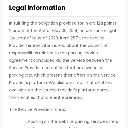
Legal information
In fulfilling the obligation provided for in art. 12a points
2 and 4 of the Act of May 30, 2014, on consumer rights
(Journal of Laws of 2020, item 287), the Service
Provider hereby informs you about the division of
responsibilities related to the parking service
agreement concluded via the Service between the
Service Provider and entities that are owners of
parking lots, which present their offers on the Service
Provider's platform. We also point out that all offers
available on the Service Provider's platform come
from entities that are entrepreneurs.
The Service Provider's role is:
Posting on the website parking service offers