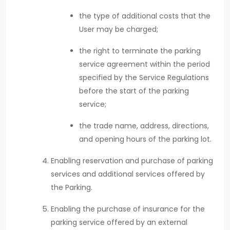
the type of additional costs that the
User may be charged;
the right to terminate the parking
service agreement within the period
specified by the Service Regulations
before the start of the parking
service;
the trade name, address, directions,
and opening hours of the parking lot.
Enabling reservation and purchase of parking
services and additional services offered by
the Parking.
Enabling the purchase of insurance for the
parking service offered by an external