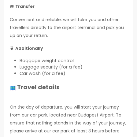
🚐
Transfer
Convenient and reliable: we will take you and other
travellers directly to the airport terminal and pick you
up on your return.
🍵
Additionally
Baggage weight control
Luggage security (for a fee)
Car wash (for a fee)
Travel details
On the day of departure, you will start your journey
from our car park, located near Budapest Airport. To
ensure that nothing stands in the way of your journey,
please arrive at our car park at least 3 hours before