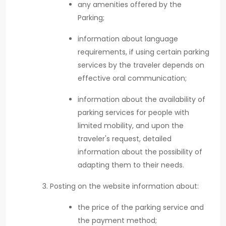
any amenities offered by the
Parking;
information about language
requirements, if using certain parking
services by the traveler depends on
effective oral communication;
information about the availability of
parking services for people with
limited mobility, and upon the
traveler's request, detailed
information about the possibility of
adapting them to their needs.
Posting on the website information about:
the price of the parking service and
the payment method;