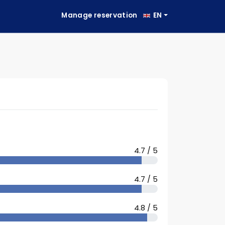
Manage reservation
EN
4.7 / 5
4.7 / 5
4.8 / 5