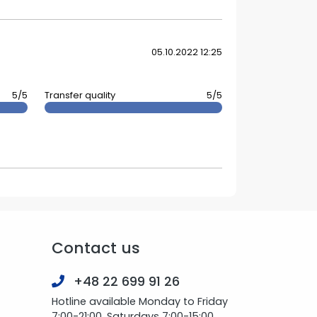
05.10.2022 12:25
5/5
Transfer quality
5/5
Contact us
+48 22 699 91 26
Hotline available Monday to Friday
7:00-21:00, Saturdays 7:00-15:00.