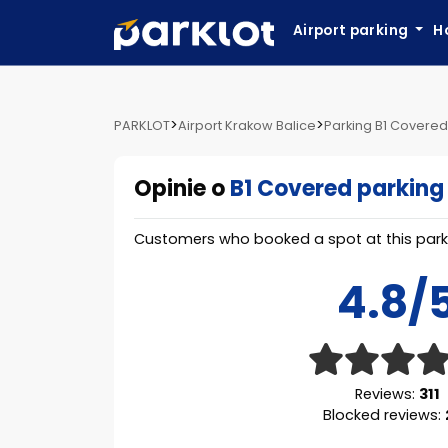
Airport parking
H
>
>
PARKLOT
Airport Krakow Balice
Parking B1 Covered
Opinie o
B1 Covered parking
Customers who booked a spot at this parki
4.8/
Reviews:
311
Blocked reviews: