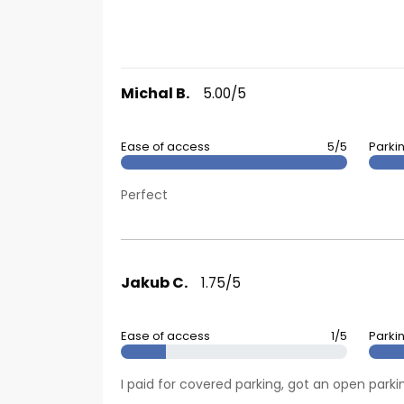
Michal B.
5.00/5
Ease of access
5/5
Parki
Perfect
Jakub C.
1.75/5
Ease of access
1/5
Parki
I paid for covered parking, got an open pa