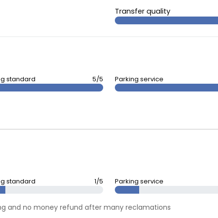
Transfer quality
ng standard
5/5
Parking service
ng standard
1/5
Parking service
rking and no money refund after many reclamations