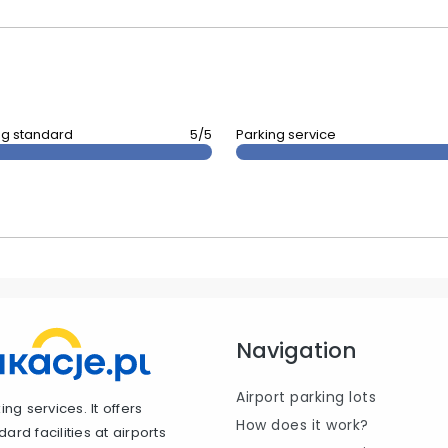
ng standard
5/5
Parking service
Navigation
Airport parking lots
ng services. It offers
How does it work?
rd facilities at airports