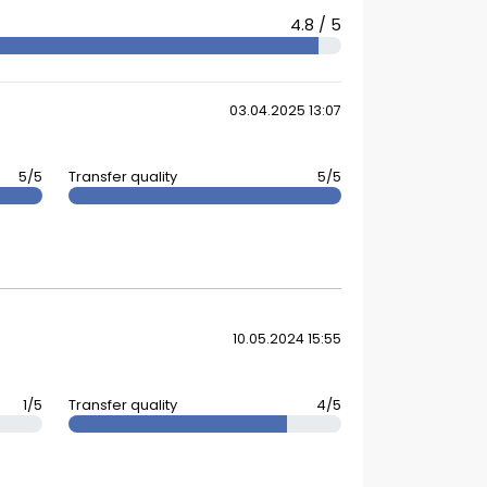
4.8 / 5
03.04.2025 13:07
5/5
Transfer quality
5/5
10.05.2024 15:55
1/5
Transfer quality
4/5