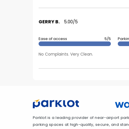
GERRY B.
5.00/5
Ease of access
5/5
Parki
No Complaints. Very Clean.
Parklot is a leading provider of near-airport parki
parking spaces at high-quality, secure, and standa