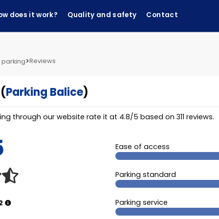
ow does it work?
Quality and safety
Contact
>
Reviews
 parking
(
Parking Balice
)
ng through our website rate it at
4.8
/
5
based on
311
reviews.
5
Ease of access
Parking standard
Parking service
2