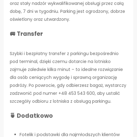
oraz stały nadzór wykwalifikowanej obsługi przez całą
dobę, 7 dni w tygodniu. Parking jest ogrodzony, dobrze
oświetlony oraz utwardzony.
🚐 Transfer
Szybki i bezpłatny transfer z parkingu bezpośrednio
pod terminal, dzięki czemu dotarcie na lotnisko
zajmuje zaledwie kilka minut – to idealne rozwiązanie
dla osób ceniących wygodę i sprawną organizację
podróży. Po powrocie, gdy odbierzesz bagaż, wystarczy
zadzwonić pod numer +48 453 543 600, aby ustalić
szczegóły odbioru z lotniska z obsługą parkingu.
🍵 Dodatkowo
Fotelik i podstawki dla najmłodszych klientów