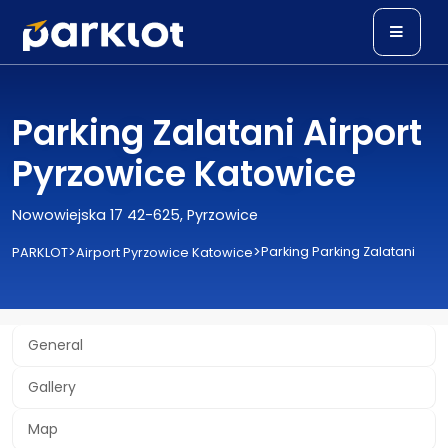
Parking Zalatani Airport
Pyrzowice Katowice
Nowowiejska 17 42-625, Pyrzowice
>
>
Parking Parking Zalatani
PARKLOT
Airport Pyrzowice Katowice
General
Gallery
Map