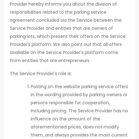
Provider hereby informs you about the division of
responsibilities related to the parking service
agreement concluded via the Service between the
Service Provider and entities that are owners of
parking lots, which present their offers on the Service
Provider's platform. We also point out that all offers
available on the Service Provider's platform come
from entities that are entrepreneurs.
The Service Provider's role is:
Posting on the website parking service offers
in the wording provided by parking owners or
persons responsible for cooperation,
including pricing. The Service Provider has no
influence on the amount of the
aforementioned prices, does not modify
them, and always provides the most current