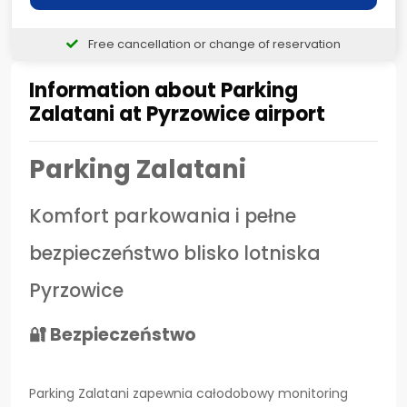
Free cancellation or change of reservation
Information about Parking
Zalatani at Pyrzowice airport
Parking Zalatani
Komfort parkowania i pełne
bezpieczeństwo blisko lotniska
Pyrzowice
🔐 Bezpieczeństwo
Parking Zalatani zapewnia całodobowy monitoring