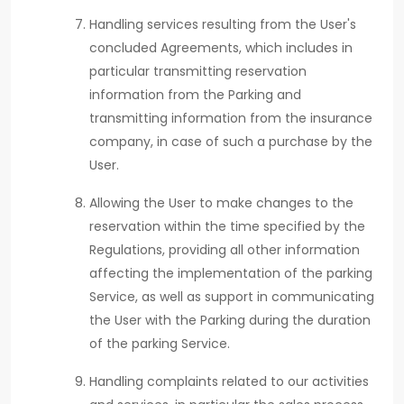
Handling services resulting from the User's
concluded Agreements, which includes in
particular transmitting reservation
information from the Parking and
transmitting information from the insurance
company, in case of such a purchase by the
User.
Allowing the User to make changes to the
reservation within the time specified by the
Regulations, providing all other information
affecting the implementation of the parking
Service, as well as support in communicating
the User with the Parking during the duration
of the parking Service.
Handling complaints related to our activities