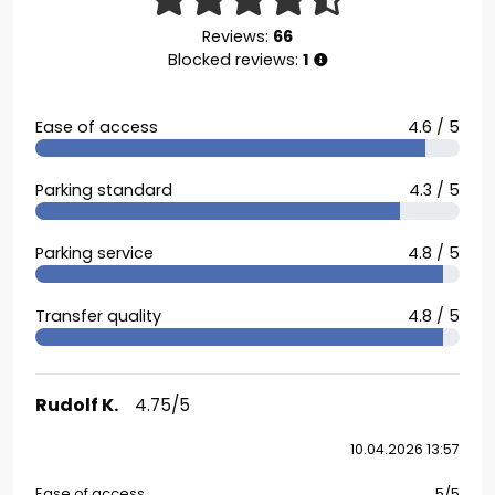
Reviews:
66
Blocked reviews:
1
Ease of access
4.6 / 5
Parking standard
4.3 / 5
Parking service
4.8 / 5
Transfer quality
4.8 / 5
Rudolf K.
4.75/5
10.04.2026 13:57
Ease of access
5/5