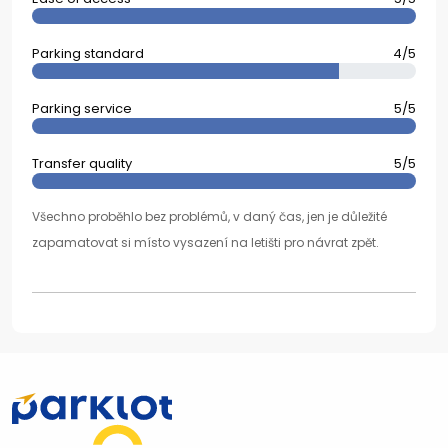
Parking standard
4/5
Parking service
5/5
Transfer quality
5/5
Všechno proběhlo bez problémů, v daný čas, jen je důležité
zapamatovat si místo vysazení na letišti pro návrat zpět.