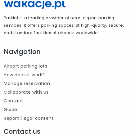
Parklot is a leading provider of near-airport parking
services. It offers parking spaces at high-quality, secure,
and standard facilities at airports worldwide.
Navigation
Airport parking lots
How does it work?
Manage reservation
Collaborate with us
Contact
Guide
Report illegal content
Contact us