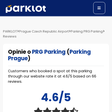
>
>
>
PARKLOT
Prague Czech Republic Airport
Parking PRG Parking
Reviews
Opinie o
PRG Parking
(
Parking
Prague
)
Customers who booked a spot at this parking
through our website rate it at
4.6
/
5
based on
66
reviews.
4.6/5