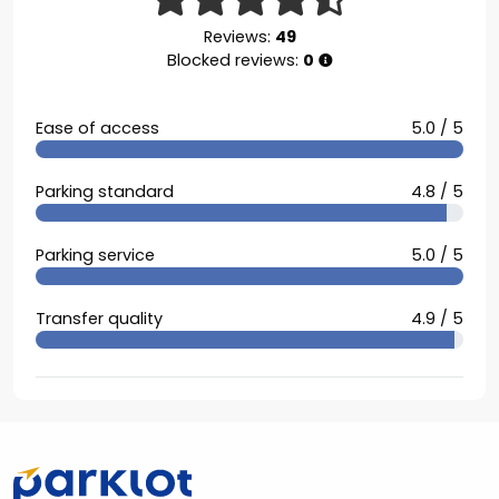
Reviews:
49
Blocked reviews:
0
Ease of access
5.0 / 5
Parking standard
4.8 / 5
Parking service
5.0 / 5
Transfer quality
4.9 / 5