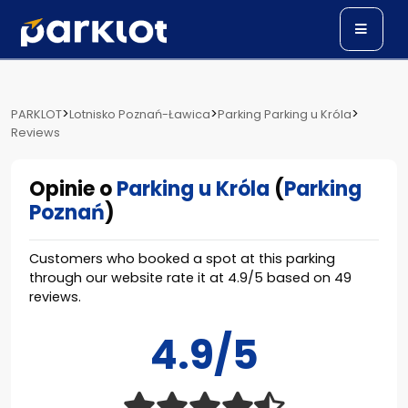
>
>
>
PARKLOT
Lotnisko Poznań-Ławica
Parking Parking u Króla
Reviews
Opinie o
Parking u Króla
(
Parking
Poznań
)
Customers who booked a spot at this parking
through our website rate it at
4.9
/
5
based on
49
reviews.
4.9/5