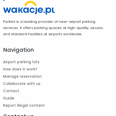
Parklot is a leading provider of near-airport parking
services. It offers parking spaces at high-quality, secure,
and standard facilities at airports worldwide.
Navigation
Airport parking lots
How does it work?
Manage reservation
Collaborate with us
Contact
Guide
Report illegal content