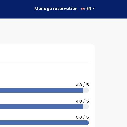
Manage reservation
EN
4.8 / 5
4.8 / 5
5.0 / 5