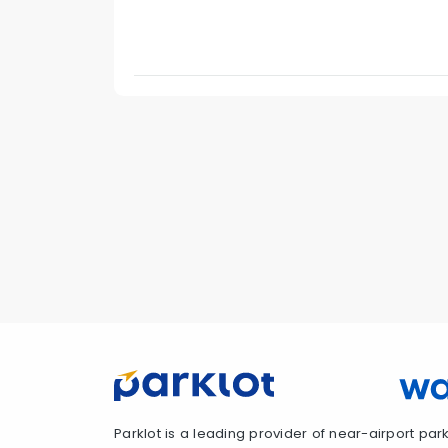
Parklot is a leading provider of near-airport parki