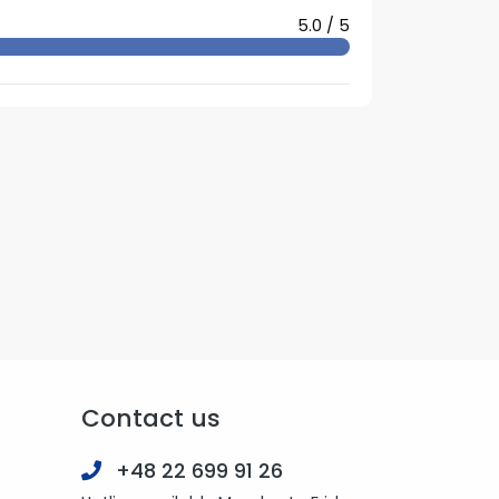
5.0 / 5
Contact us
+48 22 699 91 26