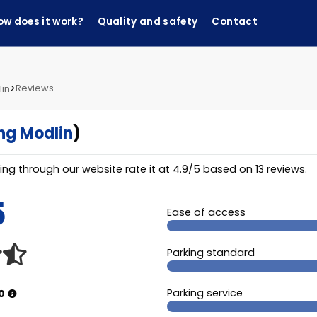
ow does it work?
Quality and safety
Contact
>
Reviews
lin
ng Modlin
)
ng through our website rate it at
4.9
/
5
based on
13
reviews.
5
Ease of access
Parking standard
Parking service
0