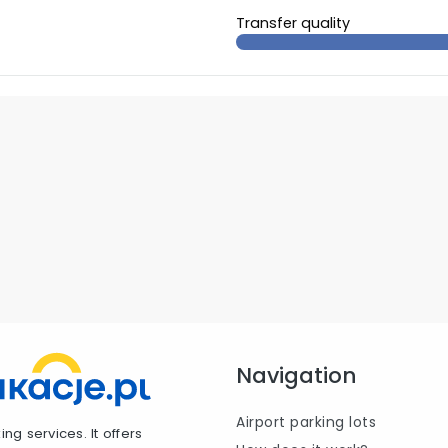
Transfer quality
Navigation
Airport parking lots
ng services. It offers