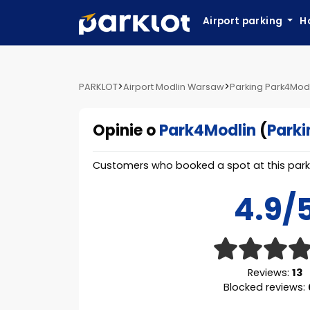
Airport parking
H
>
>
PARKLOT
Airport Modlin Warsaw
Parking Park4Mod
Opinie o
Park4Modlin
(
Parki
Customers who booked a spot at this parki
4.9/
Reviews:
13
Blocked reviews: