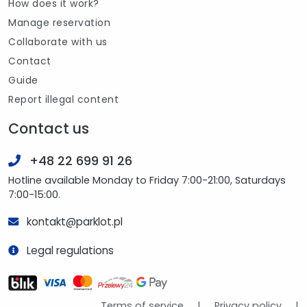
How does it work?
Manage reservation
Collaborate with us
Contact
Guide
Report illegal content
Contact us
+48 22 699 91 26
Hotline available Monday to Friday 7:00-21:00, Saturdays
7:00-15:00.
kontakt@parklot.pl
Legal regulations
Terms of service
|
Privacy policy
|