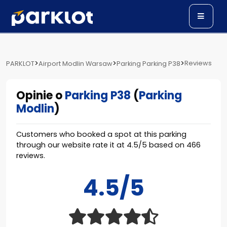
>
>
>
Reviews
PARKLOT
Airport Modlin Warsaw
Parking Parking P38
Opinie o
Parking P38
(
Parking
Modlin
)
Customers who booked a spot at this parking
through our website rate it at
4.5
/
5
based on
466
reviews.
4.5/5