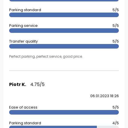
Parking standard
5/5
Parking service
5/5
Transfer quality
5/5
Perfect parking, perfect service, good price.
Piotr K.
4.75/5
06.01.2023 18:26
Ease of access
5/5
Parking standard
4/5