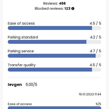
Reviews:
466
Blocked reviews:
123
Ease of access
4.5 / 5
Parking standard
4.2 / 5
Parking service
4.7 / 5
Transfer quality
4.5 / 5
Ievgen
5.00/5
19.01.2023 11:44
Ease of access
5/5