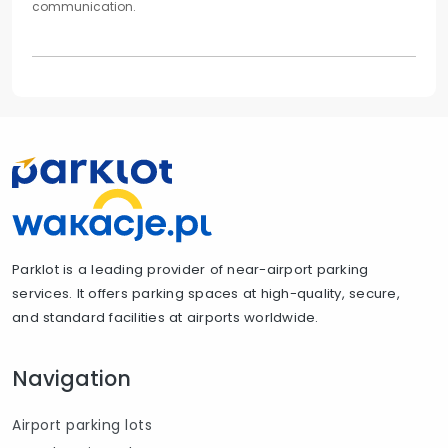
communication.
Parklot is a leading provider of near-airport parking
services. It offers parking spaces at high-quality, secure,
and standard facilities at airports worldwide.
Navigation
Airport parking lots