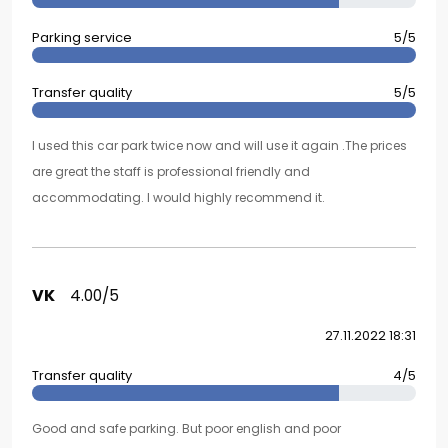
Parking service
5/5
Transfer quality
5/5
I used this car park twice now and will use it again .The prices
are great the staff is professional friendly and
accommodating. I would highly recommend it.
VK
4.00/5
27.11.2022 18:31
Transfer quality
4/5
Good and safe parking. But poor english and poor