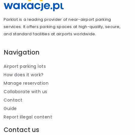
Parklot is a leading provider of near-airport parking
services. It offers parking spaces at high-quality, secure,
and standard facilities at airports worldwide.
Navigation
Airport parking lots
How does it work?
Manage reservation
Collaborate with us
Contact
Guide
Report illegal content
Contact us