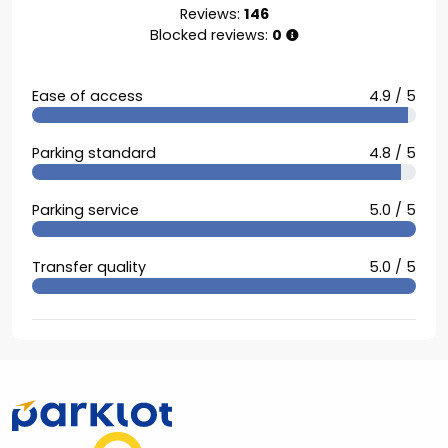
Reviews:
146
Blocked reviews:
0
Ease of access
4.9 / 5
Parking standard
4.8 / 5
Parking service
5.0 / 5
Transfer quality
5.0 / 5