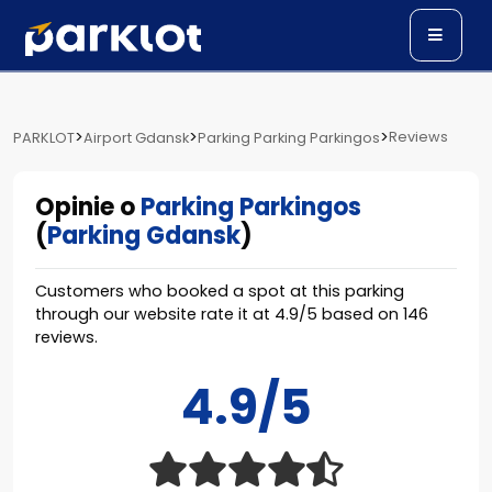
>
>
>
Reviews
PARKLOT
Airport Gdansk
Parking Parking Parkingos
Opinie o
Parking Parkingos
(
Parking Gdansk
)
Customers who booked a spot at this parking
through our website rate it at
4.9
/
5
based on
146
reviews.
4.9/5