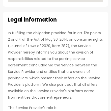
Legal information
In fulfilling the obligation provided for in art. 12a points
2 and 4 of the Act of May 30, 2014, on consumer rights
(Journal of Laws of 2020, item 287), the Service
Provider hereby informs you about the division of
responsibilities related to the parking service
agreement concluded via the Service between the
Service Provider and entities that are owners of
parking lots, which present their offers on the Service
Provider's platform. We also point out that all offers
available on the Service Provider's platform come
from entities that are entrepreneurs.
The Service Provider's role is: