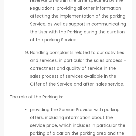
reservation within the time specified by the
Regulations, providing all other information
affecting the implementation of the parking
Service, as well as support in communicating
the User with the Parking during the duration
of the parking Service.
Handling complaints related to our activities
and services, in particular the sales process –
correctness and quality of service in the
sales process of services available in the
Offer of the Service and after-sales service.
The role of the Parking is:
providing the Service Provider with parking
offers, including information about the
service price, which includes in particular the
parking of a car on the parking area and the