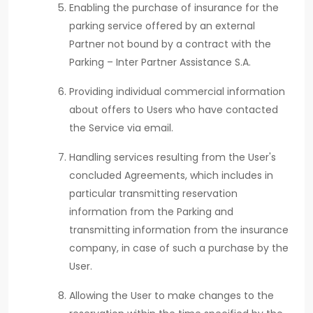
Enabling the purchase of insurance for the
parking service offered by an external
Partner not bound by a contract with the
Parking – Inter Partner Assistance S.A.
Providing individual commercial information
about offers to Users who have contacted
the Service via email.
Handling services resulting from the User's
concluded Agreements, which includes in
particular transmitting reservation
information from the Parking and
transmitting information from the insurance
company, in case of such a purchase by the
User.
Allowing the User to make changes to the