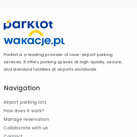
Parklot is a leading provider of near-airport parking
services. It offers parking spaces at high-quality, secure,
and standard facilities at airports worldwide.
Navigation
Airport parking lots
How does it work?
Manage reservation
Collaborate with us
Contact