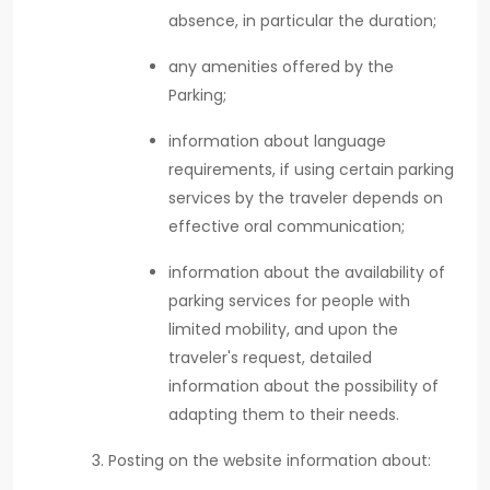
absence, in particular the duration;
any amenities offered by the
Parking;
information about language
requirements, if using certain parking
services by the traveler depends on
effective oral communication;
information about the availability of
parking services for people with
limited mobility, and upon the
traveler's request, detailed
information about the possibility of
adapting them to their needs.
Posting on the website information about: