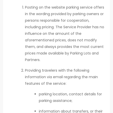
Posting on the website parking service offers
in the wording provided by parking owners or
persons responsible for cooperation,
including pricing. The Service Provider has no
influence on the amount of the
aforementioned prices, does not modify
them, and always provides the most current
prices made available by Parking Lots and
Partners.
Providing travelers with the following
information via email regarding the main
features of the service:
parking location, contact details for
parking assistance;
information about transfers, or their