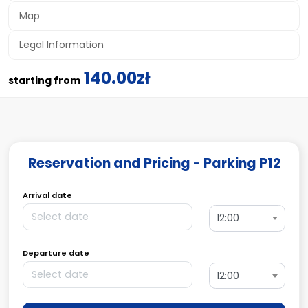
Map
Legal Information
140.00zł
starting from
Reservation and Pricing - Parking P12
Arrival date
12:00
Departure date
12:00