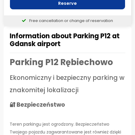
Reserve
Free cancellation or change of reservation
Information about Parking P12 at
Gdansk airport
Parking P12 Rębiechowo
Ekonomiczny i bezpieczny parking w
znakomitej lokalizacji
🔐 Bezpieczeństwo
Teren parkingu jest ogrodzony. Bezpieczeństwo
Twojego pojazdu zagwarantowane jest również dzięki