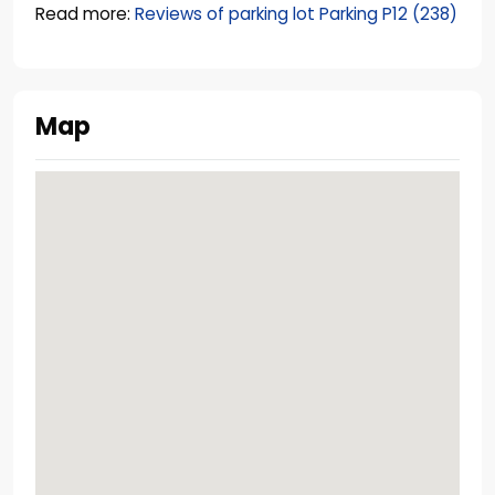
Read more:
Reviews of parking lot Parking P12 (238)
Map