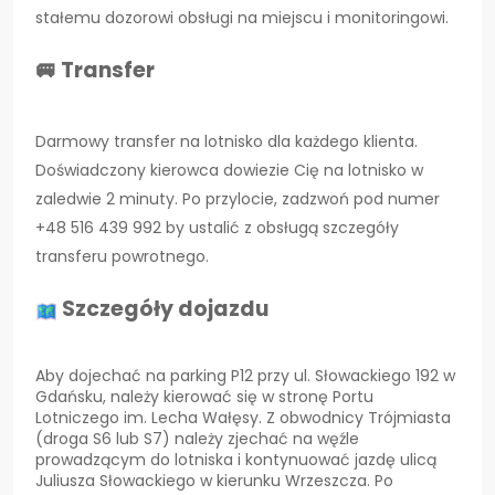
stałemu dozorowi obsługi na miejscu i monitoringowi.
🚐 Transfer
Darmowy transfer na lotnisko dla każdego klienta.
Doświadczony kierowca dowiezie Cię na lotnisko w
zaledwie 2 minuty. Po przylocie, zadzwoń pod numer
+48 516 439 992 by ustalić z obsługą szczegóły
transferu powrotnego.
Szczegóły dojazdu
Aby dojechać na parking P12 przy ul. Słowackiego 192 w
Gdańsku, należy kierować się w stronę Portu
Lotniczego im. Lecha Wałęsy. Z obwodnicy Trójmiasta
(droga S6 lub S7) należy zjechać na węźle
prowadzącym do lotniska i kontynuować jazdę ulicą
Juliusza Słowackiego w kierunku Wrzeszcza. Po