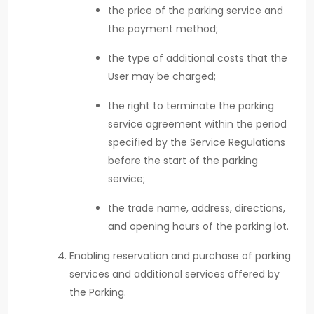
the price of the parking service and
the payment method;
the type of additional costs that the
User may be charged;
the right to terminate the parking
service agreement within the period
specified by the Service Regulations
before the start of the parking
service;
the trade name, address, directions,
and opening hours of the parking lot.
Enabling reservation and purchase of parking
services and additional services offered by
the Parking.