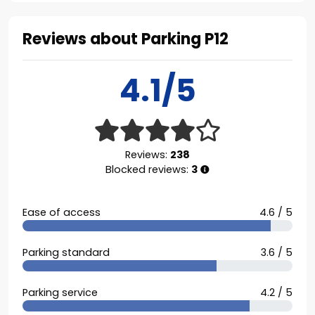
Reviews about Parking P12
4.1/5
Reviews:
238
Blocked reviews:
3
Ease of access
4.6 / 5
Parking standard
3.6 / 5
Parking service
4.2 / 5