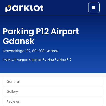
Parking P12 Airport
Gdansk
Słowackiego 192, 80-298 Gdańsk
>
>
Parking Parking P12
PARKLOT
Airport Gdansk
General
Gallery
Reviews