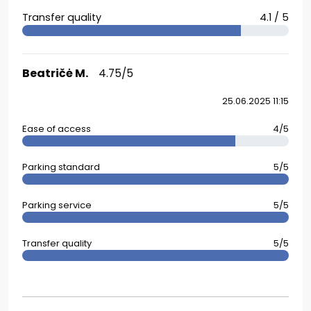
Transfer quality
4.1 / 5
Beatričė M.
4.75/5
25.06.2025 11:15
Ease of access
4/5
Parking standard
5/5
Parking service
5/5
Transfer quality
5/5