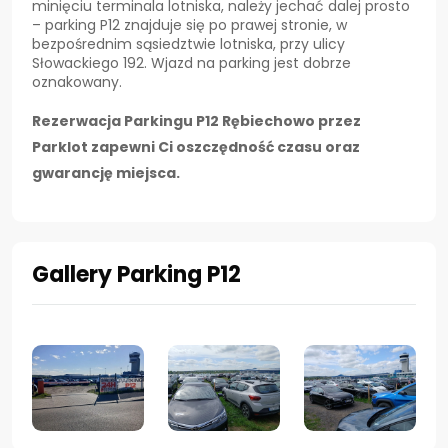
minięciu terminala lotniska, należy jechać dalej prosto
– parking P12 znajduje się po prawej stronie, w
bezpośrednim sąsiedztwie lotniska, przy ulicy
Słowackiego 192. Wjazd na parking jest dobrze
oznakowany.
Rezerwacja Parkingu P12 Rębiechowo przez
Parklot zapewni Ci oszczędność czasu oraz
gwarancję miejsca.
Gallery Parking P12