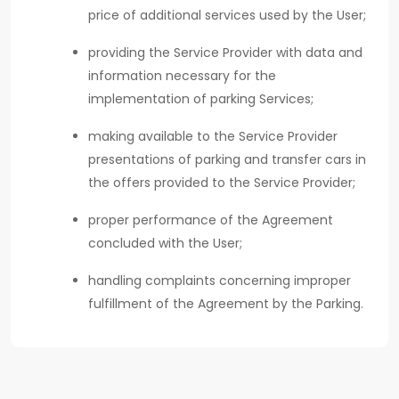
price of additional services used by the User;
providing the Service Provider with data and
information necessary for the
implementation of parking Services;
making available to the Service Provider
presentations of parking and transfer cars in
the offers provided to the Service Provider;
proper performance of the Agreement
concluded with the User;
handling complaints concerning improper
fulfillment of the Agreement by the Parking.